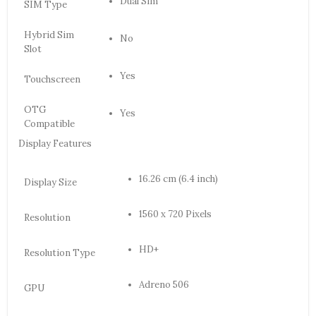
Dual Sim
SIM Type
Hybrid Sim
No
Slot
Yes
Touchscreen
OTG
Yes
Compatible
Display Features
16.26 cm (6.4 inch)
Display Size
1560 x 720 Pixels
Resolution
HD+
Resolution Type
Adreno 506
GPU