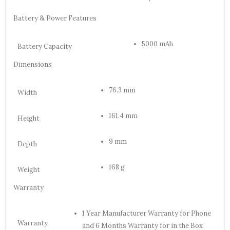
Battery & Power Features
5000 mAh
Battery Capacity
Dimensions
76.3 mm
Width
161.4 mm
Height
9 mm
Depth
168 g
Weight
Warranty
1 Year Manufacturer Warranty for Phone
Warranty
and 6 Months Warranty for in the Box