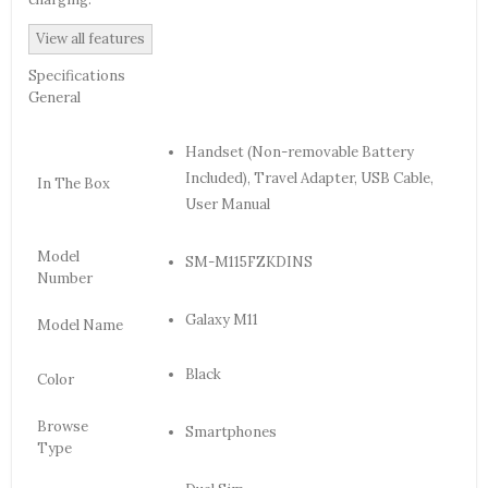
View all features
Specifications
General
Handset (Non-removable Battery
Included), Travel Adapter, USB Cable,
In The Box
User Manual
Model
SM-M115FZKDINS
Number
Galaxy M11
Model Name
Black
Color
Browse
Smartphones
Type