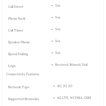
Yes
Call Divert
Yes
Phone Book
Yes
Call Timer
Yes
Speaker Phone
Yes
Speed Dialing
Received, Missed, Dial
Logs
Connectivity Features
4G, 3G, 2G
Network Type
4G LTE, WCDMA, GSM
Supported Networks