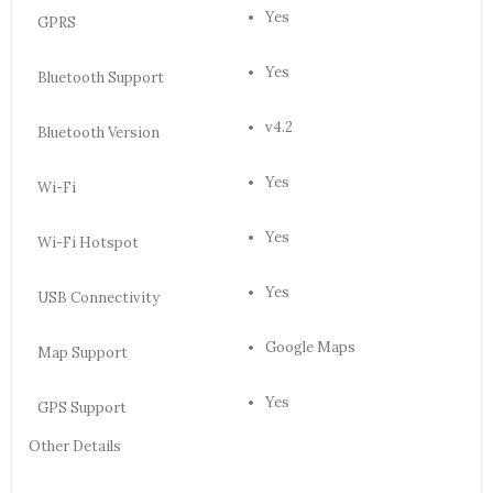
Yes
GPRS
Yes
Bluetooth Support
v4.2
Bluetooth Version
Yes
Wi-Fi
Yes
Wi-Fi Hotspot
Yes
USB Connectivity
Google Maps
Map Support
Yes
GPS Support
Other Details