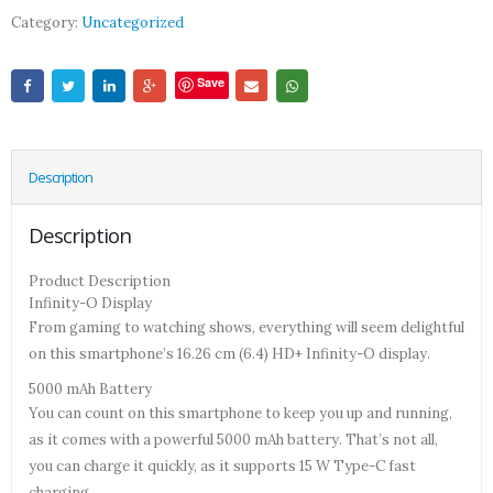
Category:
Uncategorized
Save
Description
Description
Product Description
Infinity-O Display
From gaming to watching shows, everything will seem delightful
on this smartphone’s 16.26 cm (6.4) HD+ Infinity-O display.
5000 mAh Battery
You can count on this smartphone to keep you up and running,
as it comes with a powerful 5000 mAh battery. That’s not all,
you can charge it quickly, as it supports 15 W Type-C fast
charging.