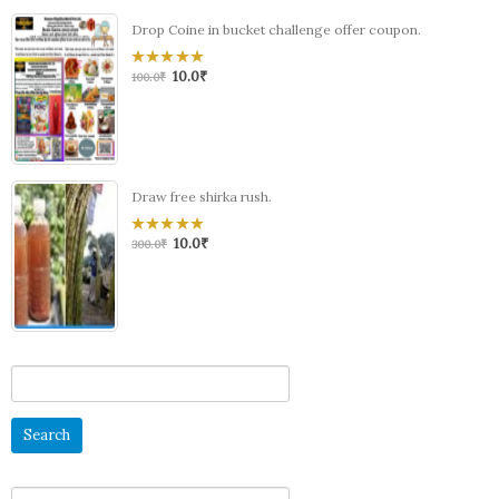
Drop Coine in bucket challenge offer coupon.
10.0
₹
0
100.0
₹
out
of
5
Draw free shirka rush.
10.0
₹
0
300.0
₹
out
of
5
Search
for:
Search