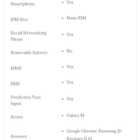
Yes
Smartphone
Nano SIM
SIM Size
Social Networking
Yes
Phone
No
Removable Battery
Yes
MMS
Yes
SMS
Predictive Text
Yes
Input
Galaxy M
Series
Google Chrome, Samsung (S-
Browser
Browser 11.0)