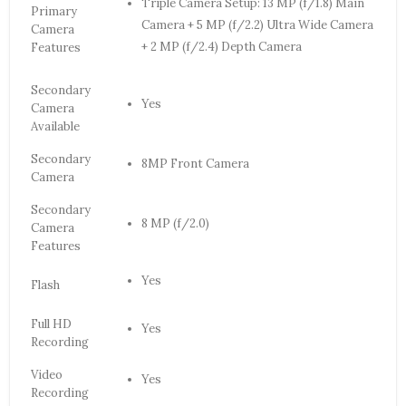
Triple Camera Setup: 13 MP (f/1.8) Main
Primary
Camera + 5 MP (f/2.2) Ultra Wide Camera
Camera
+ 2 MP (f/2.4) Depth Camera
Features
Secondary
Yes
Camera
Available
Secondary
8MP Front Camera
Camera
Secondary
8 MP (f/2.0)
Camera
Features
Yes
Flash
Full HD
Yes
Recording
Video
Yes
Recording