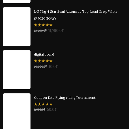
LG 7 kg 4 Star Semi Automatic Top Load Grey, White
(P7020NGAY)
0
11,790.0
₹
13,490.0
₹
out
of
5
digital board
0
10.0
₹
10,000.0
₹
out
of
5
Coupon Kite Flying ridingTournament.
0
50.0
₹
1,000.0
₹
out
of
5