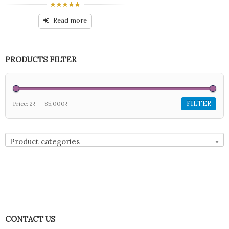
0
out
Read more
of
5
PRODUCTS FILTER
FILTER
Price:
2₹
—
85,000₹
Product categories
CONTACT US