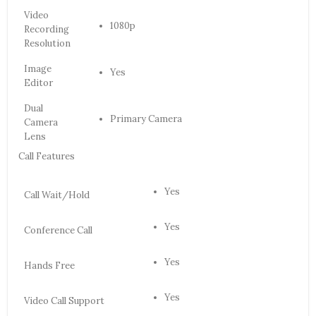
Video
1080p
Recording
Resolution
Image
Yes
Editor
Dual
Primary Camera
Camera
Lens
Call Features
Yes
Call Wait/Hold
Yes
Conference Call
Yes
Hands Free
Yes
Video Call Support