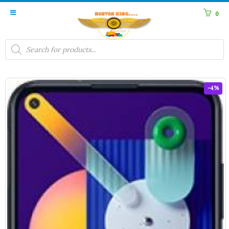
0
Products
search
-4%