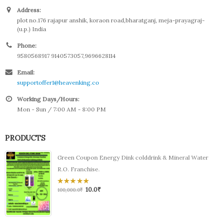
Address:
plot no.176 rajapur anshik, koraon road,bharatganj, meja-prayagraj-
(u.p.) India
Phone:
9580568917 9140573057,9696628114
Email:
supportoffer1@heavenking.co
Working Days/Hours:
Mon - Sun / 7:00 AM - 8:00 PM
PRODUCTS
Green Coupon Energy Dink colddrink & Mineral Water
R.O. Franchise.
10.0
₹
0
100,000.0
₹
out
of
5