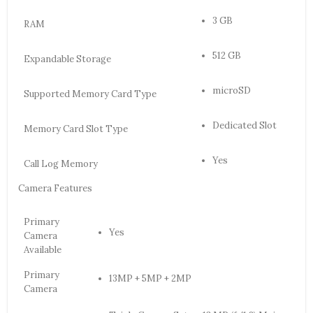
3 GB
RAM
512 GB
Expandable Storage
microSD
Supported Memory Card Type
Dedicated Slot
Memory Card Slot Type
Yes
Call Log Memory
Camera Features
Primary
Yes
Camera
Available
Primary
13MP + 5MP + 2MP
Camera