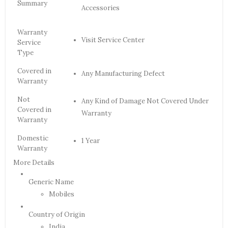
Summary
Accessories
Warranty
Visit Service Center
Service
Type
Covered in
Any Manufacturing Defect
Warranty
Not
Any Kind of Damage Not Covered Under
Covered in
Warranty
Warranty
Domestic
1 Year
Warranty
More Details
Generic Name
Mobiles
Country of Origin
India