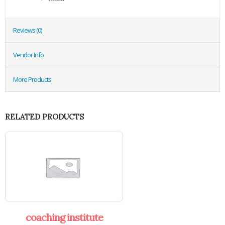
Reviews (0)
Vendor Info
More Products
RELATED PRODUCTS
coaching institute