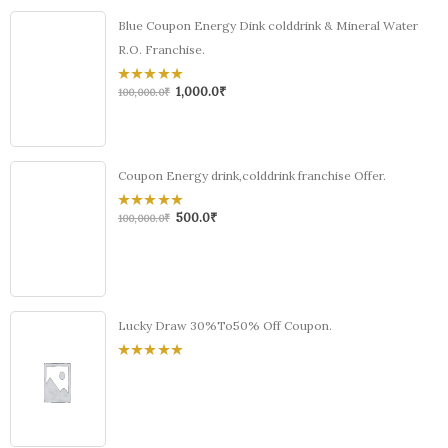
Blue Coupon Energy Dink colddrink & Mineral Water
R.O. Franchise.
1,000.0
₹
0
100,000.0
₹
out
of
5
Coupon Energy drink,colddrink franchise Offer.
500.0
₹
0
100,000.0
₹
out
of
5
Lucky Draw 30%To50% Off Coupon.
0
out
of
5