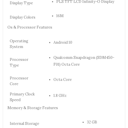
PLS TFT LCD Infinity-O Display
Display Type
16M
Display Colors
Os & Processor Features
Operating
Android 10
System
Qualcomm Snapdragon (SDM450-
Processor
F01) Octa Core
Type
Processor
Octa Core
Core
Primary Clock
1.8 GHz
Speed
Memory & Storage Features
32 GB
Internal Storage