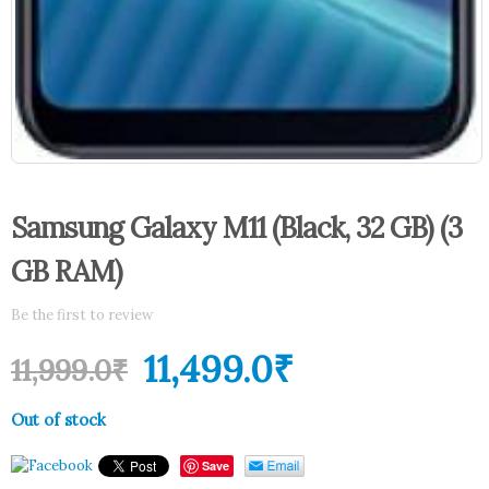
Samsung Galaxy M11 (Black, 32 GB) (3
GB RAM)
Be the first to review
11,499.0
₹
11,999.0
₹
Out of stock
Save