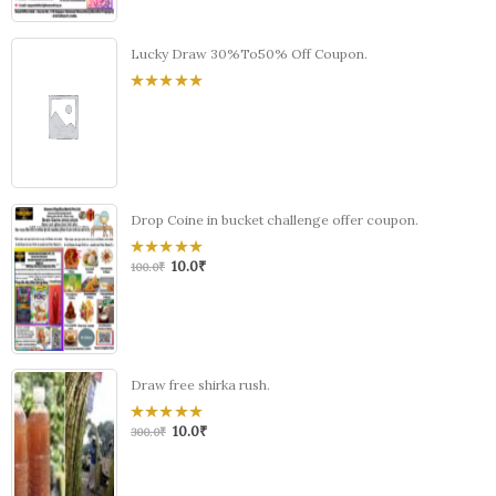
Lucky Draw 30%To50% Off Coupon.
0
out
of
5
Drop Coine in bucket challenge offer coupon.
10.0
₹
0
100.0
₹
out
of
5
Draw free shirka rush.
10.0
₹
0
300.0
₹
out
of
5