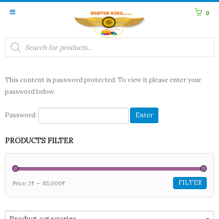
0
Products
search
This content is password protected. To view it please enter your
password below:
Password:
PRODUCTS FILTER
FILTER
Price:
2₹
—
85,000₹
Product categories