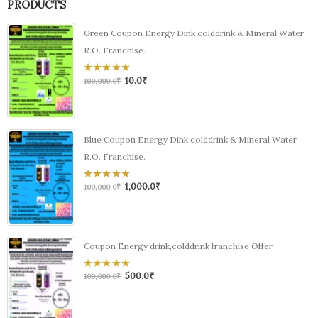
PRODUCTS
Green Coupon Energy Dink colddrink & Mineral Water
R.O. Franchise.
10.0
₹
0
100,000.0
₹
out
of
5
Blue Coupon Energy Dink colddrink & Mineral Water
R.O. Franchise.
1,000.0
₹
0
100,000.0
₹
out
of
5
Coupon Energy drink,colddrink franchise Offer.
500.0
₹
0
100,000.0
₹
out
of
5