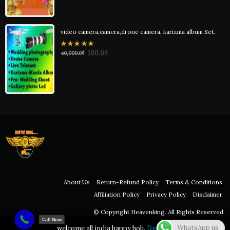
video camera,camera,drone camera, karizma album Set.
0
100.0
₹
40,000.0
₹
out
of
5
About Us
Return-Refund Policy
Terms & Conditions
Affiliation Policy
Privacy Policy
Disclaimer
© Copyright Heavenking. All Rights Reserved.
Call Now
WhatsApp us
welcome all india happy holi.
Dismiss