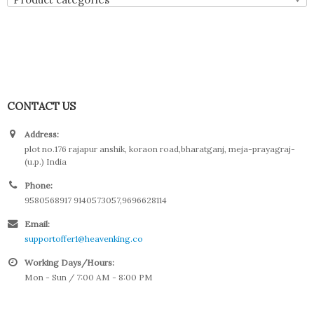
CONTACT US
Address:
plot no.176 rajapur anshik, koraon road,bharatganj, meja-prayagraj-
(u.p.) India
Phone:
9580568917 9140573057,9696628114
Email:
supportoffer1@heavenking.co
Working Days/Hours:
Mon - Sun / 7:00 AM - 8:00 PM