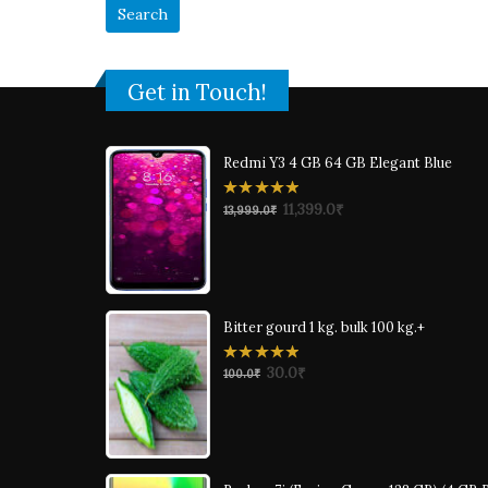
Get in Touch!
Redmi Y3 4 GB 64 GB Elegant Blue
0
11,399.0
₹
13,999.0
₹
out
of
5
Bitter gourd 1 kg. bulk 100 kg.+
0
30.0
₹
100.0
₹
out
of
5