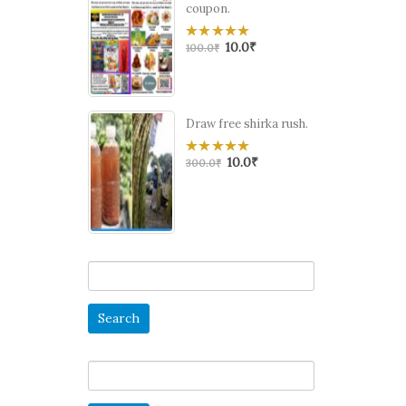
coupon.
10.0
₹
0
100.0
₹
out
of
5
Draw free shirka rush.
10.0
₹
0
300.0
₹
out
of
5
Search
for:
Search
for: