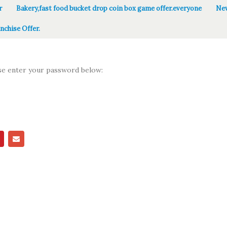
r
Bakery,fast food bucket drop coin box game offer.everyone
New
nchise Offer.
ase enter your password below: