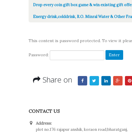
Drop every coin gift box game & win existing gift offe
Energy drink,colddrink, R.O. Minral Water & Other Fra
This content is password protected. To view it ple
Password:
Share on
CONTACT US
Address:
plot no.176 rajapur anshik, koraon road,bharatganj,