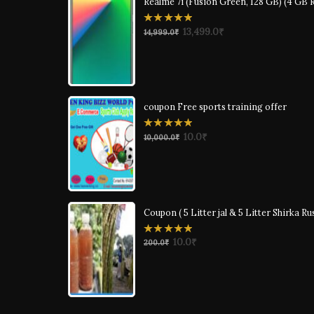
Realme 7i (Fusion Green, 128 GB) (4 GB
0
13,499.0
₹
14,999.0
₹
out
of
5
coupon Free sports training offer
0
10.0
₹
10,000.0
₹
out
of
5
Coupon ( 5 Litter jal & 5 Litter Shirka Ru
0
10.0
₹
200.0
₹
out
of
5