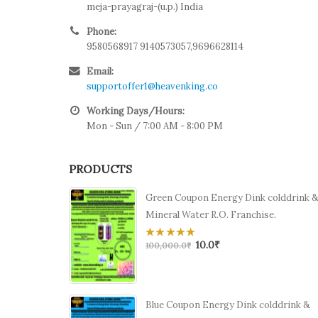
meja-prayagraj-(u.p.) India
Phone:
9580568917 9140573057,9696628114
Email:
supportoffer1@heavenking.co
Working Days/Hours:
Mon - Sun / 7:00 AM - 8:00 PM
PRODUCTS
Green Coupon Energy Dink colddrink 
Mineral Water R.O. Franchise.
10.0
₹
0
100,000.0
₹
out
of
5
Blue Coupon Energy Dink colddrink &