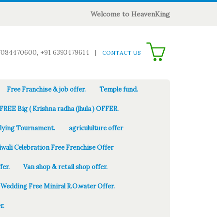
Welcome to HeavenKing
0
7084470600, +91 6393479614
|
CONTACT US
Free Franchise & job offer.
Temple fund.
FREE Big ( Krishna radha (jhula ) OFFER.
Flying Tournament.
agricululture offer
iwali Celebration Free Frenchise Offer
fer.
Van shop & retail shop offer.
Wedding Free Miniral R.O.water Offer.
r.