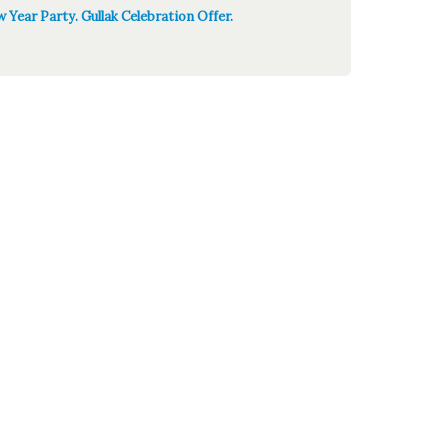
 Year Party. Gullak Celebration Offer.