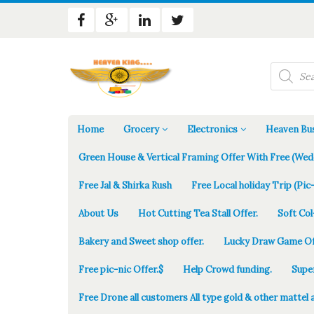
Products
search
Home
Grocery
Electronics
Heaven Bus
Green House & Vertical Framing Offer With Free (Wed
Free Jal & Shirka Rush
Free Local holiday Trip (Pic-
About Us
Hot Cutting Tea Stall Offer.
Soft Col
Bakery and Sweet shop offer.
Lucky Draw Game Of
Free pic-nic Offer.$
Help Crowd funding.
Supe
Free Drone all customers All type gold & other mattel 