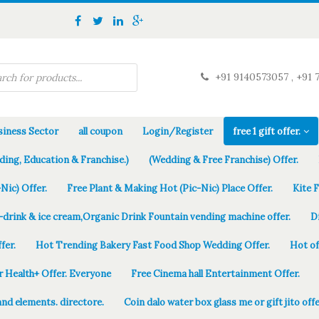
+91 9140573057 , +91 
iness Sector
all coupon
Login/Register
free 1 gift offer.
ding, Education & Franchise.)
(Wedding & Free Franchise) Offer.
Nic) Offer.
Free Plant & Making Hot (Pic-Nic) Place Offer.
Kite 
-drink & ice cream,Organic Drink Fountain vending machine offer.
D
fer.
Hot Trending Bakery Fast Food Shop Wedding Offer.
Hot of
r Health+ Offer. Everyone
Free Cinema hall Entertainment Offer.
and elements. directore.
Coin dalo water box glass me or gift jito offe