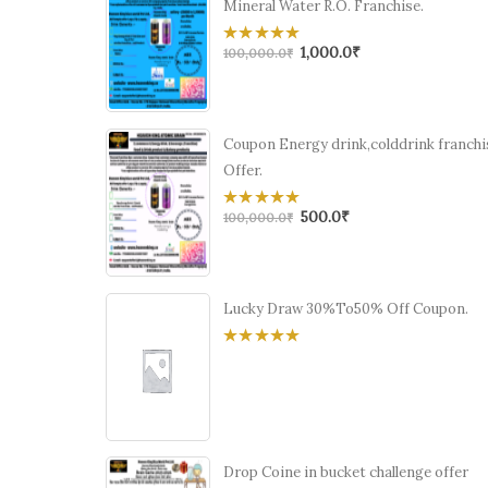
Mineral Water R.O. Franchise.
1,000.0
₹
0
100,000.0
₹
out
of
5
Coupon Energy drink,colddrink franchi
Offer.
500.0
₹
0
100,000.0
₹
out
of
5
Lucky Draw 30%To50% Off Coupon.
0
out
of
5
Drop Coine in bucket challenge offer