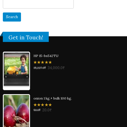
Search
for:
Get in Touch!
HP 15-bs542TU
0
34,000.0
₹
35,227.0
₹
out
of
5
onion 1 kg.+ bulk 100 kg.
0
20.0
₹
50.0
₹
out
of
5