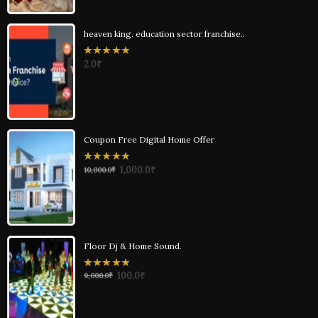
heaven king. education sector franchise..
0
2.0
₹
out
of
5
Coupon Free Digital Home Offer
0
1,000.0
₹
10,000.0
₹
out
of
5
Floor Dj & Home Sound.
0
100.0
₹
9,000.0
₹
out
of
5