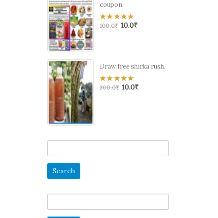
coupon.
10.0
₹
0
100.0
₹
out
of
5
Draw free shirka rush.
10.0
₹
0
300.0
₹
out
of
5
Search
for:
Search
for: