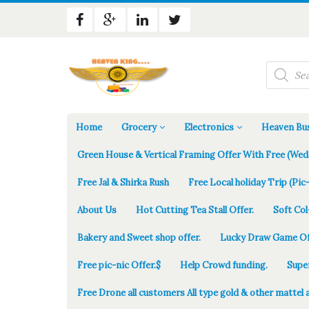
Products
search
Home
Grocery
Electronics
Heaven Bus
Green House & Vertical Framing Offer With Free (Wed
Free Jal & Shirka Rush
Free Local holiday Trip (Pic-
About Us
Hot Cutting Tea Stall Offer.
Soft Col
Bakery and Sweet shop offer.
Lucky Draw Game Of
Free pic-nic Offer.$
Help Crowd funding.
Supe
Free Drone all customers All type gold & other mattel 