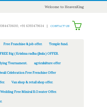
Welcome to HeavenKing
0
7084470600, +91 6393479614
|
CONTACT US
Free Franchise & job offer.
Temple fund.
FREE Big ( Krishna radha (jhula ) OFFER.
Flying Tournament.
agricululture offer
iwali Celebration Free Frenchise Offer
fer.
Van shop & retail shop offer.
Wedding Free Miniral R.O.water Offer.
r.