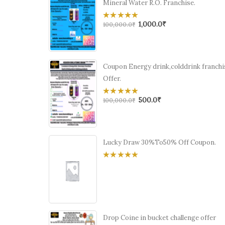
Mineral Water R.O. Franchise.
1,000.0
₹
0
100,000.0
₹
out
of
5
Coupon Energy drink,colddrink franchi
Offer.
500.0
₹
0
100,000.0
₹
out
of
5
Lucky Draw 30%To50% Off Coupon.
0
out
of
5
Drop Coine in bucket challenge offer