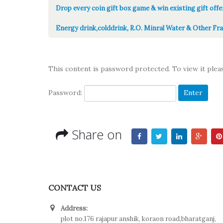
Drop every coin gift box game & win existing gift offe
Energy drink,colddrink, R.O. Minral Water & Other Fra
This content is password protected. To view it ple
Password:
Share on
CONTACT US
Address:
plot no.176 rajapur anshik, koraon road,bharatganj,