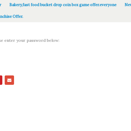
r
Bakery,fast food bucket drop coin box game offer.everyone
New
nchise Offer.
ase enter your password below: