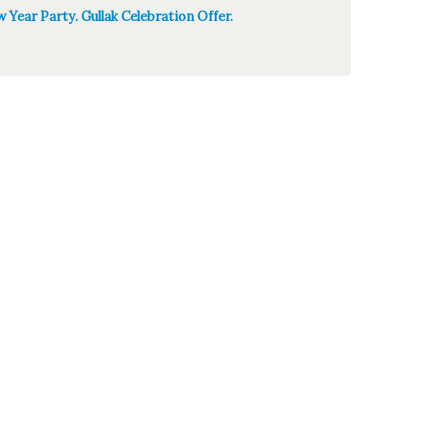
 Year Party. Gullak Celebration Offer.