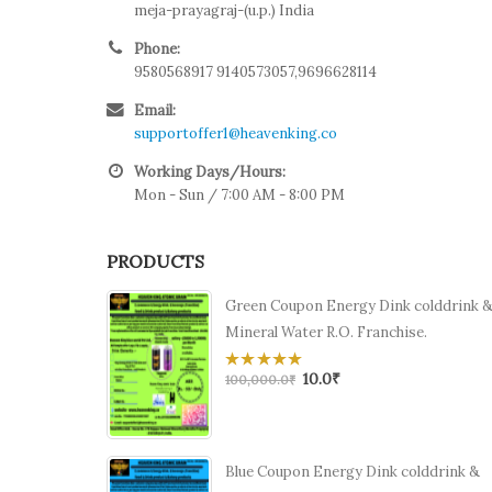
meja-prayagraj-(u.p.) India
Phone:
9580568917 9140573057,9696628114
Email:
supportoffer1@heavenking.co
Working Days/Hours:
Mon - Sun / 7:00 AM - 8:00 PM
PRODUCTS
Green Coupon Energy Dink colddrink 
Mineral Water R.O. Franchise.
10.0
₹
0
100,000.0
₹
out
of
5
Blue Coupon Energy Dink colddrink &