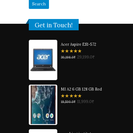
Get in Touch!
Acer Aspire ES1-572
0
29,199.0
₹
30,198.0
₹
out
of
5
MI A2 6 GB 128 GB Red
0
11,999.0
₹
19,500.0
₹
out
of
5