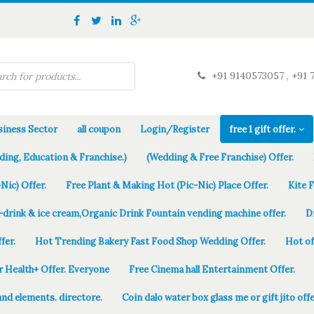
+91 9140573057 , +91 
iness Sector
all coupon
Login/Register
free 1 gift offer.
ding, Education & Franchise.)
(Wedding & Free Franchise) Offer.
Nic) Offer.
Free Plant & Making Hot (Pic-Nic) Place Offer.
Kite 
-drink & ice cream,Organic Drink Fountain vending machine offer.
D
fer.
Hot Trending Bakery Fast Food Shop Wedding Offer.
Hot of
r Health+ Offer. Everyone
Free Cinema hall Entertainment Offer.
and elements. directore.
Coin dalo water box glass me or gift jito offe