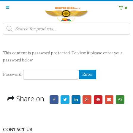
0
Products
search
This content is password protected. To view it please enter your
password below:
Password:
Share on
CONTACT US