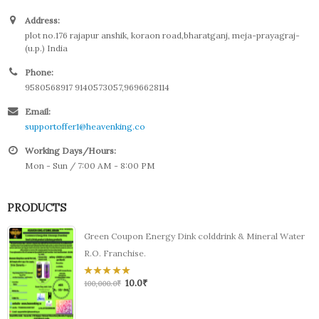
Address:
plot no.176 rajapur anshik, koraon road,bharatganj, meja-prayagraj-
(u.p.) India
Phone:
9580568917 9140573057,9696628114
Email:
supportoffer1@heavenking.co
Working Days/Hours:
Mon - Sun / 7:00 AM - 8:00 PM
PRODUCTS
Green Coupon Energy Dink colddrink & Mineral Water
R.O. Franchise.
10.0
₹
0
100,000.0
₹
out
of
5