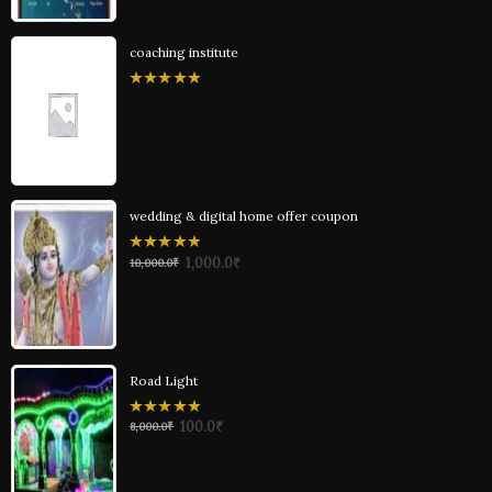
coaching institute
0
out
of
5
wedding & digital home offer coupon
0
1,000.0
₹
10,000.0
₹
out
of
5
Road Light
0
100.0
₹
8,000.0
₹
out
of
5