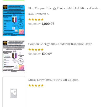
Blue Coupon Energy Dink colddrink & Mineral Water
R.O. Franchise.
1,000.0
₹
0
100,000.0
₹
out
of
5
Coupon Energy drink,colddrink franchise Offer.
500.0
₹
0
100,000.0
₹
out
of
5
Lucky Draw 30%To50% Off Coupon.
0
out
of
5