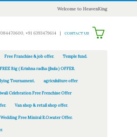
Welcome to HeavenKing
0
7084470600, +91 6393479614
|
CONTACT US
Free Franchise & job offer.
Temple fund.
FREE Big ( Krishna radha (jhula ) OFFER.
Flying Tournament.
agricululture offer
iwali Celebration Free Frenchise Offer
fer.
Van shop & retail shop offer.
Wedding Free Miniral R.O.water Offer.
r.