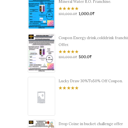
Mineral Water R.O. Franchise.
1,000.0
₹
0
100,000.0
₹
out
of
5
Coupon Energy drink,colddrink franchi
Offer.
500.0
₹
0
100,000.0
₹
out
of
5
Lucky Draw 30%To50% Off Coupon.
0
out
of
5
Drop Coine in bucket challenge offer