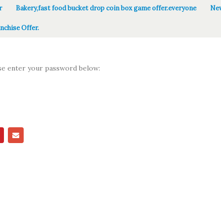
r
Bakery,fast food bucket drop coin box game offer.everyone
New
nchise Offer.
ase enter your password below: