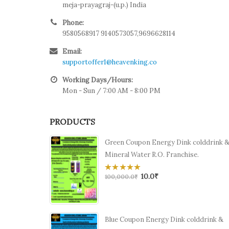
meja-prayagraj-(u.p.) India
Phone:
9580568917 9140573057,9696628114
Email:
supportoffer1@heavenking.co
Working Days/Hours:
Mon - Sun / 7:00 AM - 8:00 PM
PRODUCTS
Green Coupon Energy Dink colddrink 
Mineral Water R.O. Franchise.
10.0
₹
0
100,000.0
₹
out
of
5
Blue Coupon Energy Dink colddrink &