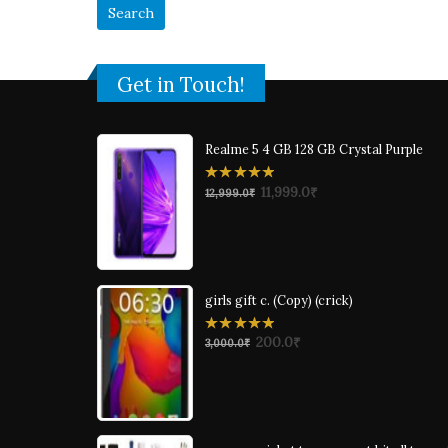
Get in Touch!
Realme 5 4 GB 128 GB Crystal Purple
0
11,999.0
₹
12,999.0
₹
out
of
5
girls gift c. (Copy) (crick)
0
200.0
₹
3,000.0
₹
out
of
5