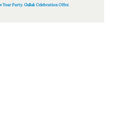
 Year Party. Gullak Celebration Offer.