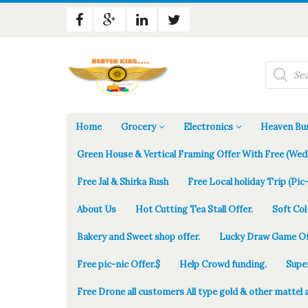
Products
search
Home
Grocery
Electronics
Heaven Bus
Green House & Vertical Framing Offer With Free (Wed
Free Jal & Shirka Rush
Free Local holiday Trip (Pic-
About Us
Hot Cutting Tea Stall Offer.
Soft Col
Bakery and Sweet shop offer.
Lucky Draw Game Of
Free pic-nic Offer.$
Help Crowd funding.
Supe
Free Drone all customers All type gold & other mattel 