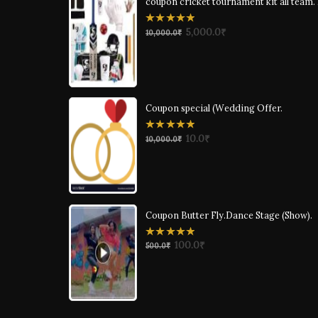
coupon cricket tournament kit all team.
0
5,000.0
₹
10,000.0
₹
out
of
5
Coupon special (Wedding Offer.
0
10.0
₹
10,000.0
₹
out
of
5
Coupon Butter Fly.Dance Stage (Show).
0
100.0
₹
500.0
₹
out
of
5