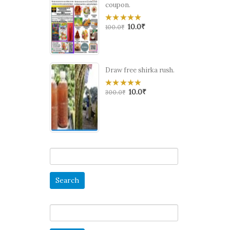
coupon.
10.0
₹
0
100.0
₹
out
of
5
Draw free shirka rush.
10.0
₹
0
300.0
₹
out
of
5
Search
for:
Search
for: