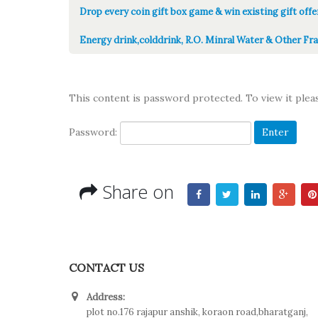
Drop every coin gift box game & win existing gift offe
Energy drink,colddrink, R.O. Minral Water & Other Fra
This content is password protected. To view it ple
Password:
Share on
CONTACT US
Address:
plot no.176 rajapur anshik, koraon road,bharatganj,