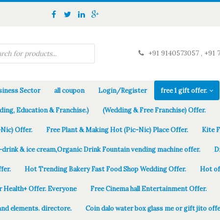
+91 9140573057 , +91 
iness Sector
all coupon
Login/Register
free 1 gift offer.
ding, Education & Franchise.)
(Wedding & Free Franchise) Offer.
Nic) Offer.
Free Plant & Making Hot (Pic-Nic) Place Offer.
Kite 
-drink & ice cream,Organic Drink Fountain vending machine offer.
D
fer.
Hot Trending Bakery Fast Food Shop Wedding Offer.
Hot of
r Health+ Offer. Everyone
Free Cinema hall Entertainment Offer.
and elements. directore.
Coin dalo water box glass me or gift jito offe