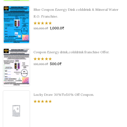
Blue Coupon Energy Dink colddrink & Mineral Water
R.O. Franchise.
1,000.0
₹
0
100,000.0
₹
out
of
5
Coupon Energy drink,colddrink franchise Offer.
500.0
₹
0
100,000.0
₹
out
of
5
Lucky Draw 30%To50% Off Coupon.
0
out
of
5