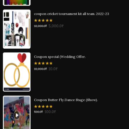
coupon cricket tournament kit all team. 2022-23
0
5,000.0
₹
10,000.0
₹
out
of
5
Coupon special (Wedding Offer.
0
10.0
₹
10,000.0
₹
out
of
5
Coupon Butter Fly.Dance Stage (Show).
0
100.0
₹
500.0
₹
out
of
5