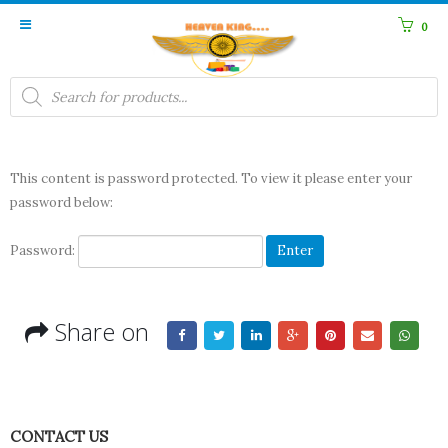
0
Products
search
This content is password protected. To view it please enter your
password below:
Password:
Share on
CONTACT US