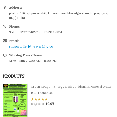
Address:
plot no.176 rajapur anshik, koraon road,bharatganj, meja-prayagraj-
(u.p.) India
Phone:
9580568917 9140573057,9696628114
Email:
supportoffer1@heavenking.co
Working Days/Hours:
Mon - Sun / 7:00 AM - 8:00 PM
PRODUCTS
Green Coupon Energy Dink colddrink & Mineral Water
R.O. Franchise.
10.0
₹
0
100,000.0
₹
out
of
5