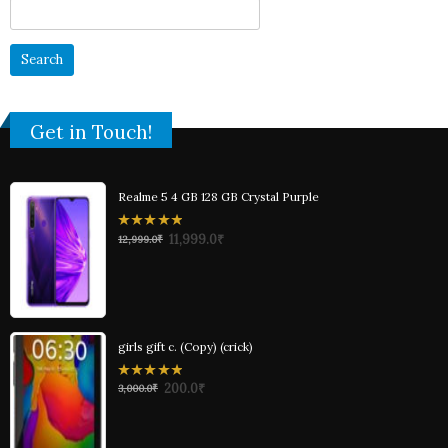
Search
for:
Get in Touch!
Realme 5 4 GB 128 GB Crystal Purple
0
11,999.0
₹
12,999.0
₹
out
of
5
girls gift c. (Copy) (crick)
0
200.0
₹
3,000.0
₹
out
of
5