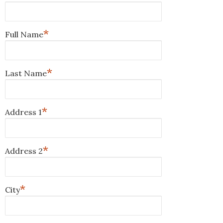
*
Full Name
*
Last Name
*
Address 1
*
Address 2
*
City