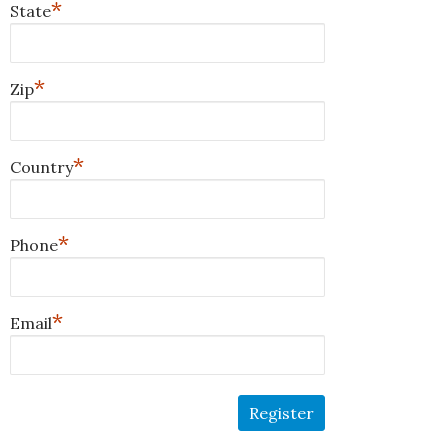
*
State
*
Zip
*
Country
*
Phone
*
Email