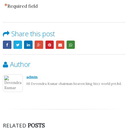
*
Required field
Share this post
Author
admin
HI Devendra Kumar chairman heaven king bizz world pvt.ltd.
RELATED
POSTS