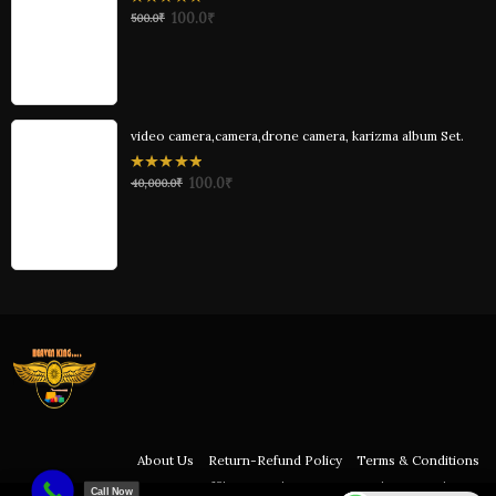
0
100.0
₹
500.0
₹
out
of
5
video camera,camera,drone camera, karizma album Set.
0
100.0
₹
40,000.0
₹
out
of
5
About Us
Return-Refund Policy
Terms & Conditions
Affiliation Policy
Privacy Policy
Disclaimer
Call Now