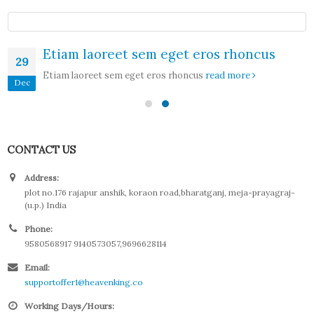
Etiam laoreet sem eget eros rhoncus
29
Etiam laoreet sem eget eros rhoncus
read more
Dec
CONTACT US
Address:
plot no.176 rajapur anshik, koraon road,bharatganj, meja-prayagraj-
(u.p.) India
Phone:
9580568917 9140573057,9696628114
Email:
supportoffer1@heavenking.co
Working Days/Hours: