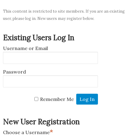
This content is restricted to site members. If you are an existing
user, please log in. New users may register below.
Existing Users Log In
Username or Email
Password
Remember Me
New User Registration
*
Choose a Username