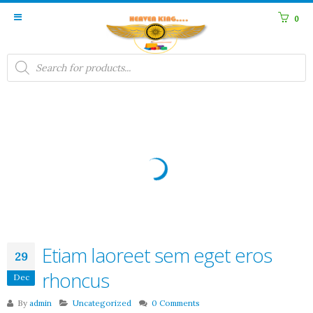
0
Products
search
Etiam laoreet sem eget eros
29
rhoncus
Dec
By
admin
Uncategorized
0 Comments