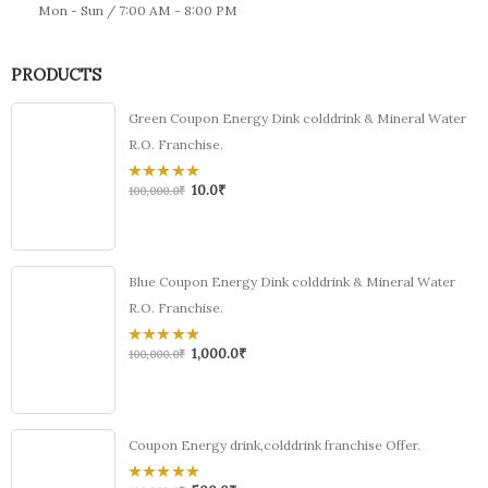
Mon - Sun / 7:00 AM - 8:00 PM
PRODUCTS
Green Coupon Energy Dink colddrink & Mineral Water
R.O. Franchise.
10.0
₹
0
100,000.0
₹
out
of
5
Blue Coupon Energy Dink colddrink & Mineral Water
R.O. Franchise.
1,000.0
₹
0
100,000.0
₹
out
of
5
Coupon Energy drink,colddrink franchise Offer.