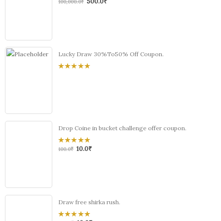
500.0
₹
0
100,000.0
₹
out
of
5
Lucky Draw 30%To50% Off Coupon.
0
out
of
5
Drop Coine in bucket challenge offer coupon.
10.0
₹
0
100.0
₹
out
of
5
Draw free shirka rush.