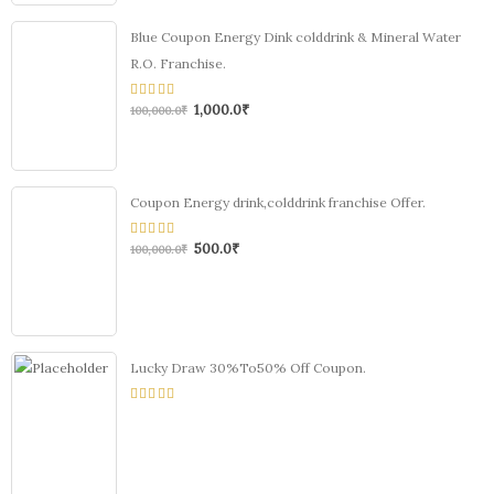
Blue Coupon Energy Dink colddrink & Mineral Water
R.O. Franchise.
1,000.0
₹
0
100,000.0
₹
out
of
5
Coupon Energy drink,colddrink franchise Offer.
500.0
₹
0
100,000.0
₹
out
of
5
Lucky Draw 30%To50% Off Coupon.
0
out
of
5