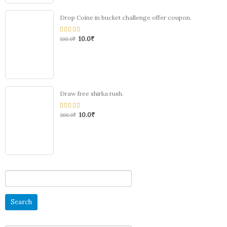
Drop Coine in bucket challenge offer coupon.
10.0
₹
0
100.0
₹
out
of
5
Draw free shirka rush.
10.0
₹
0
300.0
₹
out
of
5
Search
for: