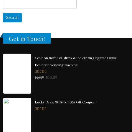
Search
for:
Get in Touch!
Coupon Soft Col-drink & ice cream,Organic Drink
Fountain vending machine
0
100.0
₹
500.0
₹
out
of
5
Lucky Draw 30%To50% Off Coupon.
0
out
of
5