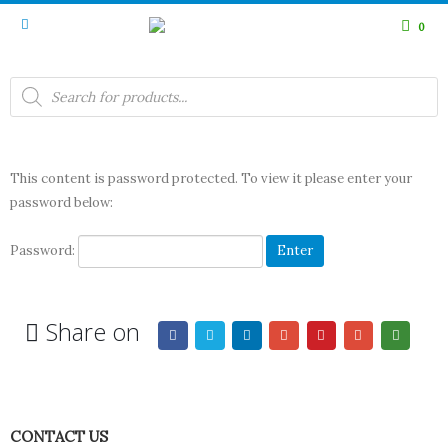
0
Products
search
This content is password protected. To view it please enter your
password below:
Password:
Share on
CONTACT US