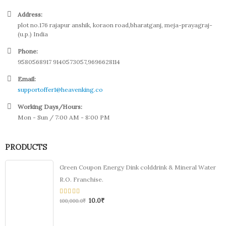
Address:
plot no.176 rajapur anshik, koraon road,bharatganj, meja-prayagraj-
(u.p.) India
Phone:
9580568917 9140573057,9696628114
Email:
supportoffer1@heavenking.co
Working Days/Hours:
Mon - Sun / 7:00 AM - 8:00 PM
PRODUCTS
Green Coupon Energy Dink colddrink & Mineral Water
R.O. Franchise.
10.0
₹
0
100,000.0
₹
out
of
5