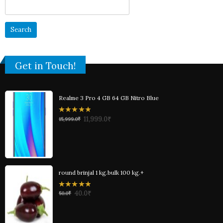
Search
for:
Get in Touch!
Realme 3 Pro 4 GB 64 GB Nitro Blue
0
11,999.0
₹
15,999.0
₹
out
of
5
round brinjal 1 kg.bulk 100 kg.+
0
40.0
₹
50.0
₹
out
of
5