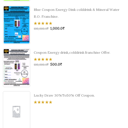
Blue Coupon Energy Dink colddrink & Mineral Water
R.O. Franchise.
1,000.0
₹
0
100,000.0
₹
out
of
5
Coupon Energy drink,colddrink franchise Offer.
500.0
₹
0
100,000.0
₹
out
of
5
Lucky Draw 30%To50% Off Coupon.
0
out
of
5