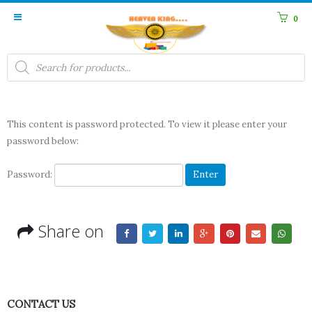
0
Products
search
This content is password protected. To view it please enter your
password below:
Password:
Share on
CONTACT US