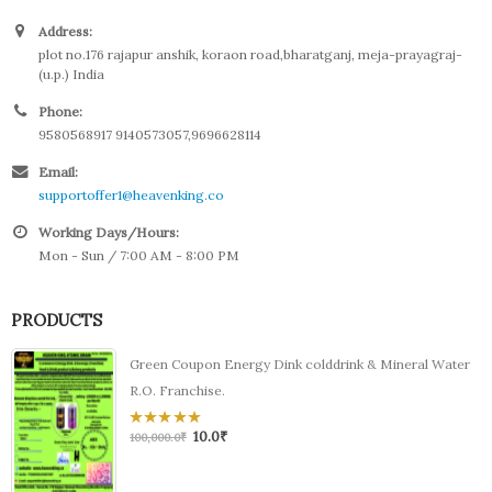
Address:
plot no.176 rajapur anshik, koraon road,bharatganj, meja-prayagraj-
(u.p.) India
Phone:
9580568917 9140573057,9696628114
Email:
supportoffer1@heavenking.co
Working Days/Hours:
Mon - Sun / 7:00 AM - 8:00 PM
PRODUCTS
Green Coupon Energy Dink colddrink & Mineral Water
R.O. Franchise.
10.0
₹
0
100,000.0
₹
out
of
5