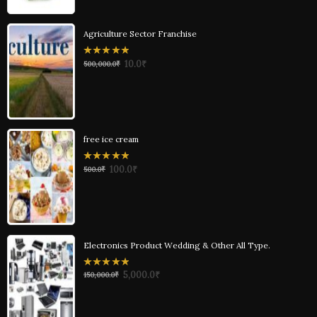
Agriculture Sector Franchise
0
10.0
₹
500,000.0
₹
out
of
5
free ice cream
0
100.0
₹
500.0
₹
out
of
5
Electronics Product Wedding & Other All Type.
0
5,000.0
₹
150,000.0
₹
out
of
5