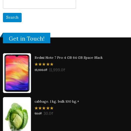
Search
for:
Get in Touch!
Redmi Note 7 Pro 4 GB 64 GB Space Black
0
11,999.0
₹
15,999.0
₹
out
of
5
cabbage. 1 kg. bulk 100 kg.+
0
30.0
₹
50.0
₹
out
of
5