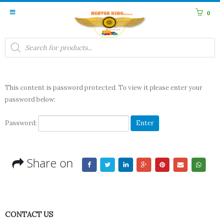
0
Products
search
This content is password protected. To view it please enter your
password below:
Password:
Share on
CONTACT US