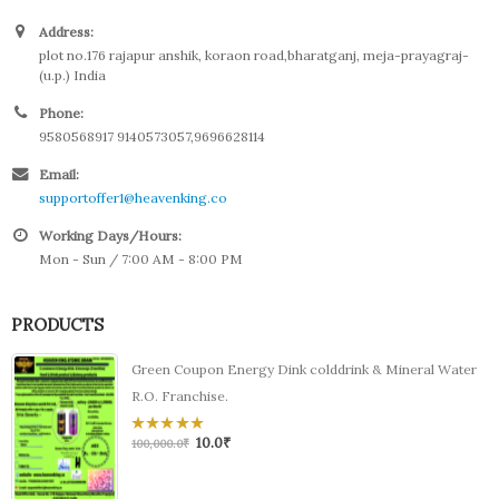
Address:
plot no.176 rajapur anshik, koraon road,bharatganj, meja-prayagraj-
(u.p.) India
Phone:
9580568917 9140573057,9696628114
Email:
supportoffer1@heavenking.co
Working Days/Hours:
Mon - Sun / 7:00 AM - 8:00 PM
PRODUCTS
Green Coupon Energy Dink colddrink & Mineral Water
R.O. Franchise.
10.0
₹
0
100,000.0
₹
out
of
5