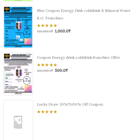
Blue Coupon Energy Dink colddrink & Mineral Water
R.O. Franchise.
1,000.0
₹
0
100,000.0
₹
out
of
5
Coupon Energy drink,colddrink franchise Offer.
500.0
₹
0
100,000.0
₹
out
of
5
Lucky Draw 30%To50% Off Coupon.
0
out
of
5