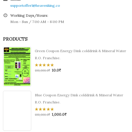
supportoffer1@heavenking.co
Working Days/Hours:
Mon - Sun / 7:00 AM - 8:00 PM
PRODUCTS
Green Coupon Energy Dink colddrink & Mineral Water
R.O. Franchise.
10.0
₹
0
100,000.0
₹
out
of
5
Blue Coupon Energy Dink colddrink & Mineral Water
R.O. Franchise.
1,000.0
₹
0
100,000.0
₹
out
of
5