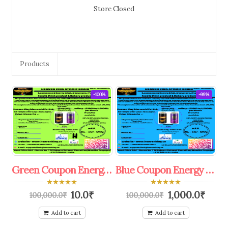
Store Closed
Products
-100%
-99%
Green Coupon Energy Dink colddrink & Mineral Water R.O. Franchise.
Blue Coupon Energy Dink colddrink & Mineral Water R.O. Franchise.
0
0
10.0
₹
1,000.0
₹
100,000.0
₹
100,000.0
₹
out
out
of
of
5
5
Add to cart
Add to cart