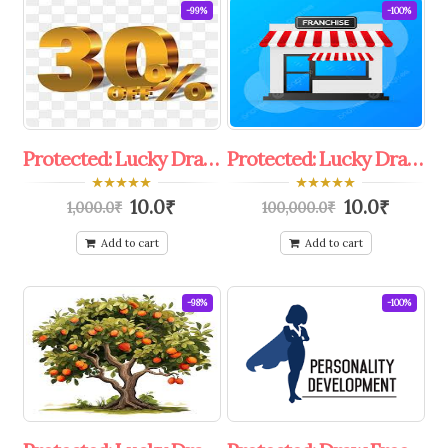
-99%
-100%
Protected: Lucky Draw 30%To 50%Off coupon
Protected: Lucky Draw Free Franchise.
0
0
10.0
₹
10.0
₹
1,000.0
₹
100,000.0
₹
out
out
of
of
5
5
Add to cart
Add to cart
-98%
-100%