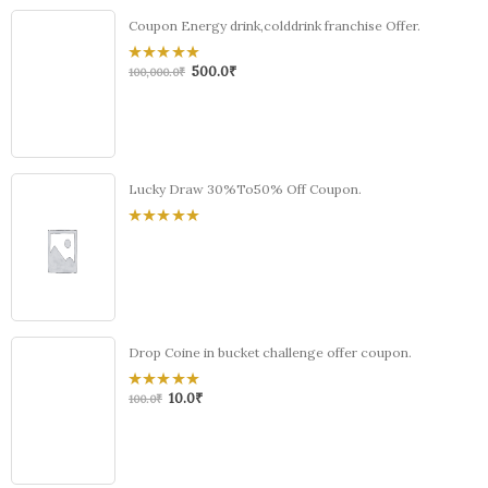
Coupon Energy drink,colddrink franchise Offer.
500.0
₹
0
100,000.0
₹
out
of
5
Lucky Draw 30%To50% Off Coupon.
0
out
of
5
Drop Coine in bucket challenge offer coupon.
10.0
₹
0
100.0
₹
out
of
5