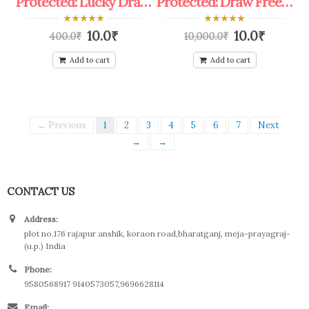
Protected: Lucky Draw Fruts Tree Plant Coupon
Protected: Draw Free Personality Devlopment coupon
0
0
10.0
₹
10.0
₹
400.0
₹
10,000.0
₹
out
out
of
of
5
5
Add to cart
Add to cart
← Previous
1
2
3
4
5
6
7
Next
→
→
CONTACT US
Address:
plot no.176 rajapur anshik, koraon road,bharatganj, meja-prayagraj-
(u.p.) India
Phone:
9580568917 9140573057,9696628114
Email: