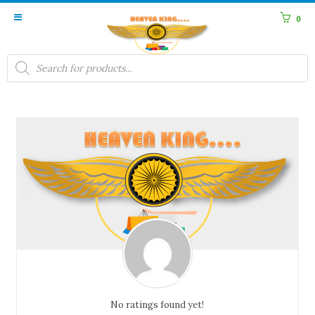
0
Products
search
No ratings found yet!