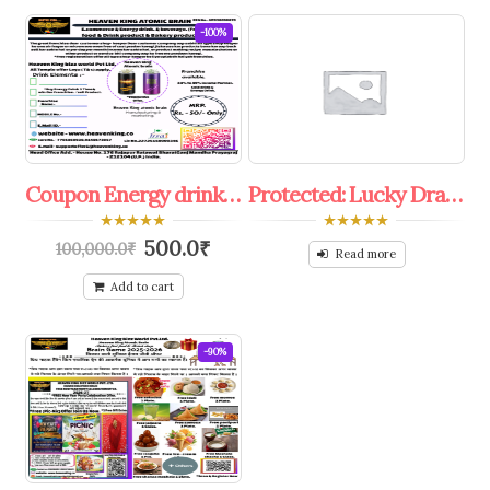
-100%
Coupon Energy drink,colddrink franchise Offer.
Protected: Lucky Draw 30%To50% Off Coupon.
0
0
500.0
₹
100,000.0
₹
out
out
Read more
of
of
5
5
Add to cart
-90%