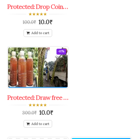
Protected: Drop Coine in bucket challenge offer coupon.
0
10.0
₹
100.0
₹
out
of
5
Add to cart
-97%
Protected: Draw free shirka rush.
0
10.0
₹
300.0
₹
out
of
5
Add to cart