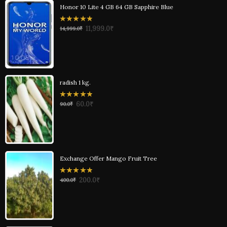
Honor 10 Lite 4 GB 64 GB Sapphire Blue
0
11,999.0
₹
14,999.0
₹
out
of
5
radish 1 kg.
0
60.0
₹
90.0
₹
out
of
5
Exchange Offer Mango Fruit Tree
0
200.0
₹
400.0
₹
out
of
5