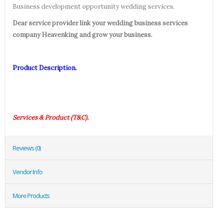
Business development opportunity wedding services.
Dear service provider link your wedding business services
company Heavenking and grow your business.
Product Description.
Services & Product (T&C).
Reviews (0)
Vendor Info
More Products