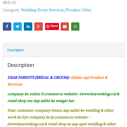
SKU:
13
Category:
Wedding Event Services/Product Offer
Save
Description
Description
DEAR PARENTS (BRIDAL & GROOM)-
(Make-up) Product &
Services.
company ke online E.commerce website- (www.heavenking.co) &
retail shop me Aap sabhi ka swagat hai .
Dear customer company dwara aap sabhi ke wedding & other
work ke liye company ke (e.commerce website –
(www.heavenking.co) & retail shop se aap apni wedding & other