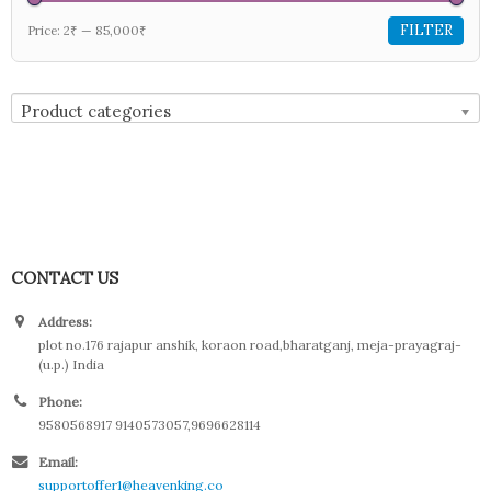
FILTER
Price:
2₹
—
85,000₹
Product categories
CONTACT US
Address:
plot no.176 rajapur anshik, koraon road,bharatganj, meja-prayagraj-
(u.p.) India
Phone:
9580568917 9140573057,9696628114
Email:
supportoffer1@heavenking.co