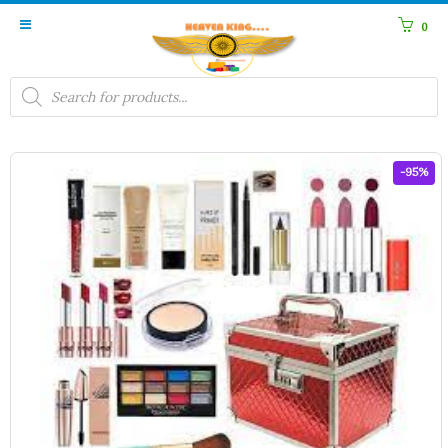
0
Products
search
-95%