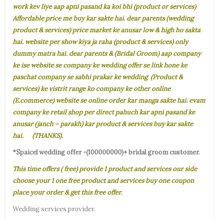
work kev liye aap apni pasand ka koi bhi (product or services)
Affordable price me buy kar sakte hai. dear parents (wedding
product & services) price market ke anusar low & high ho sakta
hai. website per show kiya ja raha (product & services) only
dummy matra hai. dear parents & (Bridal Groom) aap company
ke ise website se company ke wedding offer se link hone ke
paschat company se sabhi prakar ke wedding (Product &
services) ke vistrit range ko company ke other online
(E.commerce) website se online order kar manga sakte hai. evam
company ke retail shop per direct pahuch kar apni pasand ke
anusar (janch – parakh) kar product & services buy kar sakte
hai. (THANKS).
*Spaicel wedding offer -(100000000)+ bridal groom customer.
This time offers ( free) provide 1 product and services our side
choose your 1 one free product and services buy one coupon
place your order & get this free offer.
Wedding services provider.