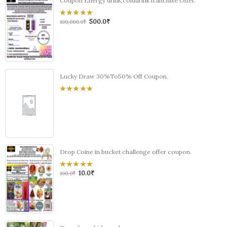
Coupon Energy drink,colddrink franchise Offer.
500.0
₹
0
100,000.0
₹
out
of
5
Lucky Draw 30%To50% Off Coupon.
0
out
of
5
Drop Coine in bucket challenge offer coupon.
10.0
₹
0
100.0
₹
out
of
5