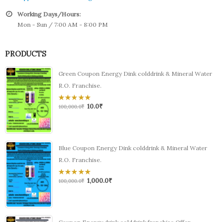
Working Days/Hours:
Mon - Sun / 7:00 AM - 8:00 PM
PRODUCTS
Green Coupon Energy Dink colddrink & Mineral Water
R.O. Franchise.
10.0
₹
0
100,000.0
₹
out
of
5
Blue Coupon Energy Dink colddrink & Mineral Water
R.O. Franchise.
1,000.0
₹
0
100,000.0
₹
out
of
5