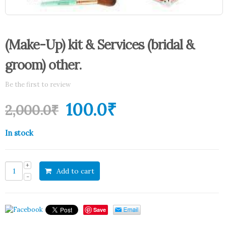
(Make-Up) kit & Services (bridal &
groom) other.
Be the first to review
100.0
₹
2,000.0
₹
In stock
Add to cart
Save