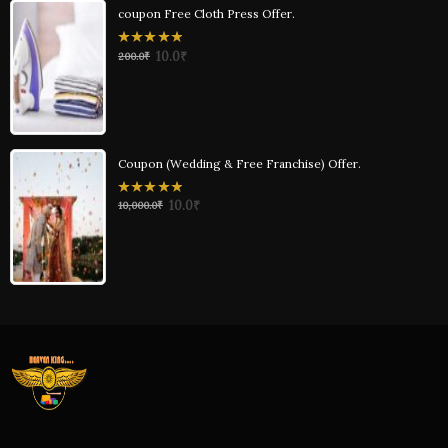
coupon Free Cloth Press Offer.
0
10.0
₹
200.0
₹
out
of
5
Coupon (Wedding & Free Franchise) Offer.
0
10.0
₹
10,000.0
₹
out
of
5