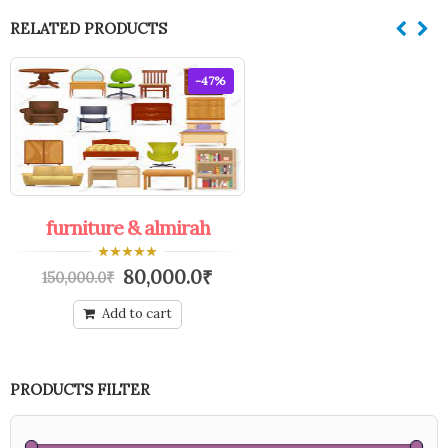
RELATED PRODUCTS
-47%
furniture & almirah
0
80,000.0
₹
150,000.0
₹
out
of
5
Add to cart
PRODUCTS FILTER