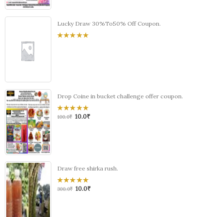
Lucky Draw 30%To50% Off Coupon.
0
out
of
5
Drop Coine in bucket challenge offer coupon.
10.0
₹
0
100.0
₹
out
of
5
Draw free shirka rush.
10.0
₹
0
300.0
₹
out
of
5