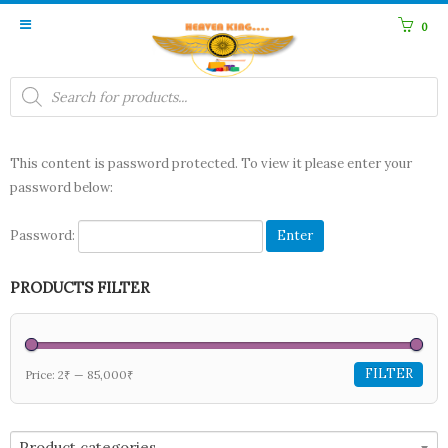
0
Products
search
This content is password protected. To view it please enter your
password below:
Password:
PRODUCTS FILTER
FILTER
Price:
2₹
—
85,000₹
Product categories