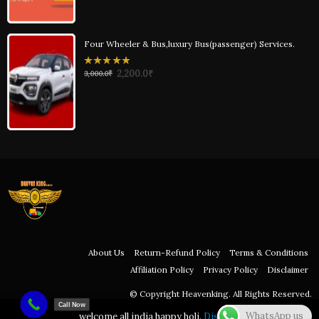
Four Wheeler & Bus,luxury Bus(passenger) Services.
0
2,200.0
₹
3,000.0
₹
out
of
5
About Us
Return-Refund Policy
Terms & Conditions
Affiliation Policy
Privacy Policy
Disclaimer
© Copyright Heavenking. All Rights Reserved.
Call Now
WhatsApp us
welcome all india happy holi.
Dismiss