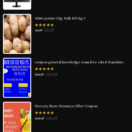
white potato 1 kg. bulk 100 kg.+
0
20.0
₹
40.0
₹
out
of
5
coupon general knowledge exam free edu.& franchise.
0
200.0
₹
500.0
₹
out
of
5
Grocery Store Bonanza Offer Coupon
0
199.0
₹
999.0
₹
out
of
5