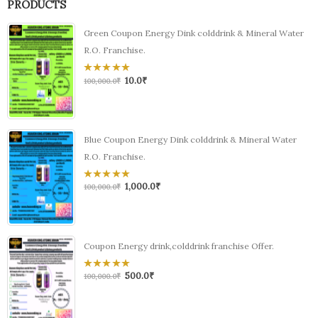
PRODUCTS
Green Coupon Energy Dink colddrink & Mineral Water
R.O. Franchise.
10.0
₹
0
100,000.0
₹
out
of
5
Blue Coupon Energy Dink colddrink & Mineral Water
R.O. Franchise.
1,000.0
₹
0
100,000.0
₹
out
of
5
Coupon Energy drink,colddrink franchise Offer.
500.0
₹
0
100,000.0
₹
out
of
5