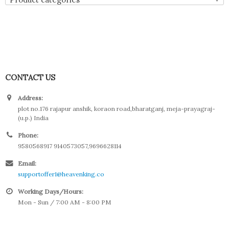
CONTACT US
Address:
plot no.176 rajapur anshik, koraon road,bharatganj, meja-prayagraj-
(u.p.) India
Phone:
9580568917 9140573057,9696628114
Email:
supportoffer1@heavenking.co
Working Days/Hours:
Mon - Sun / 7:00 AM - 8:00 PM