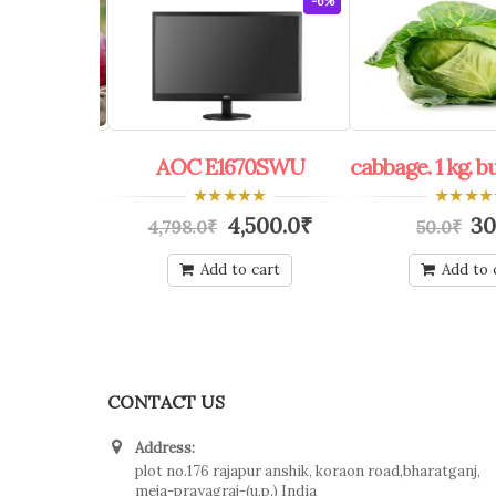
-60%
-6%
bulk 100 kg.
AOC E1670SWU
cabbage. 1 kg. b
0
0
0.0
₹
4,500.0
₹
30
4,798.0
₹
50.0
₹
out
out
of
of
5
5
o cart
Add to cart
Add to 
CONTACT US
Address:
plot no.176 rajapur anshik, koraon road,bharatganj,
meja-prayagraj-(u.p.) India