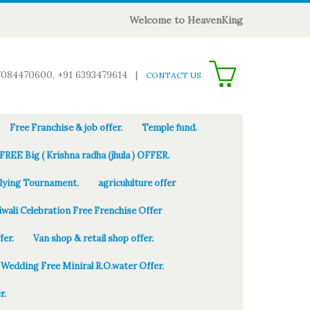
Welcome to HeavenKing
0
7084470600, +91 6393479614
|
CONTACT US
Free Franchise & job offer.
Temple fund.
FREE Big ( Krishna radha (jhula ) OFFER.
Flying Tournament.
agricululture offer
iwali Celebration Free Frenchise Offer
fer.
Van shop & retail shop offer.
Wedding Free Miniral R.O.water Offer.
r.