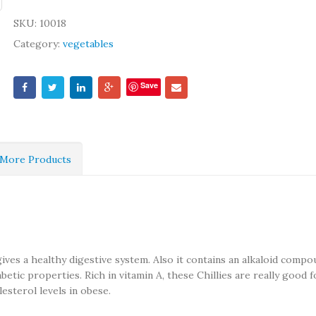
SKU:
10018
Category:
vegetables
Save
More Products
 gives a healthy digestive system. Also it contains an alkaloid comp
abetic properties. Rich in vitamin A, these Chillies are really good f
esterol levels in obese.