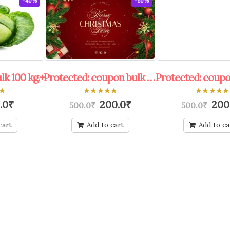
-40%
-60%
ulk 100 kg.+
Protected: coupon bulk shop keeper all offers
0
0
.0
₹
200.0
₹
200
500.0
₹
500.0
₹
out
out
of
of
5
5
cart
Add to cart
Add to ca