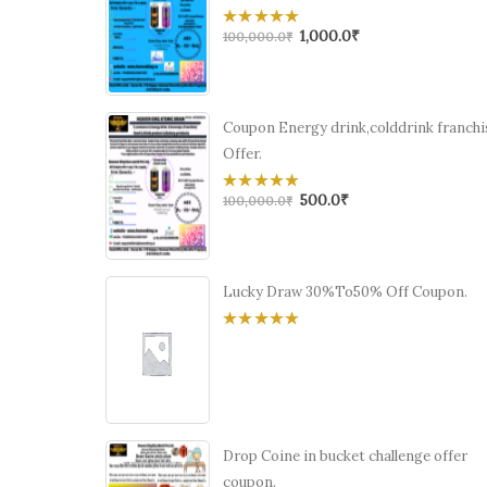
1,000.0
₹
0
100,000.0
₹
out
of
5
Coupon Energy drink,colddrink franchi
Offer.
500.0
₹
0
100,000.0
₹
out
of
5
Lucky Draw 30%To50% Off Coupon.
0
out
of
5
Drop Coine in bucket challenge offer
coupon.