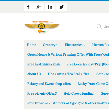
Products
search
Home
Grocery
Electronics
Heaven Bus
Green House & Vertical Framing Offer With Free (Wed
Free Jal & Shirka Rush
Free Local holiday Trip (Pic-
About Us
Hot Cutting Tea Stall Offer.
Soft Col
Bakery and Sweet shop offer.
Lucky Draw Game Of
Free pic-nic Offer.$
Help Crowd funding.
Supe
Free Drone all customers All type gold & other mattel 