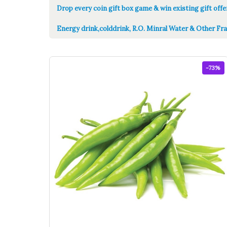
Drop every coin gift box game & win existing gift offe
Energy drink,colddrink, R.O. Minral Water & Other Fra
-73%