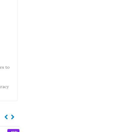
hes to
uracy