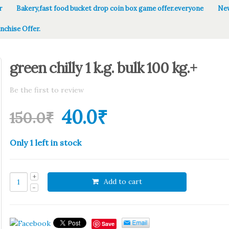
r
Bakery,fast food bucket drop coin box game offer.everyone
New
nchise Offer.
green chilly 1 k.g. bulk 100 kg.+
Be the first to review
40.0
₹
150.0
₹
Only 1 left in stock
Add to cart
Save