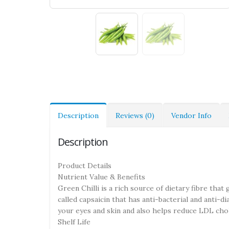
Description
Reviews (0)
Vendor Info
Description
Product Details
Nutrient Value & Benefits
Green Chilli is a rich source of dietary fibre that
called capsaicin that has anti-bacterial and anti-di
your eyes and skin and also helps reduce LDL chol
Shelf Life