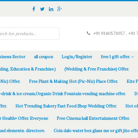
+91 9140573057 , +91 
iness Sector
all coupon
Login/Register
free 1 gift offer.
ding, Education & Franchise.)
(Wedding & Free Franchise) Offer.
Nic) Offer.
Free Plant & Making Hot (Pic-Nic) Place Offer.
Kite 
-drink & ice cream,Organic Drink Fountain vending machine offer.
D
fer.
Hot Trending Bakery Fast Food Shop Wedding Offer.
Hot of
r Health+ Offer. Everyone
Free Cinema hall Entertainment Offer.
and elements. directore.
Coin dalo water box glass me or gift jito offe