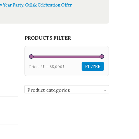
 Year Party. Gullak Celebration Offer.
PRODUCTS FILTER
FILTER
Price:
2₹
—
85,000₹
Product categories