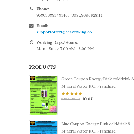
Phone:
9580568917 9140573057,9696628114
Email:
supportoffer1@heavenking.co
Working Days/Hours:
Mon - Sun / 7:00 AM - 8:00 PM
PRODUCTS
Green Coupon Energy Dink colddrink 
Mineral Water R.O. Franchise.
10.0
₹
0
100,000.0
₹
out
of
5
Blue Coupon Energy Dink colddrink &
Mineral Water R.O. Franchise.