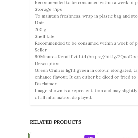
Recommended to be consumed within a week of p
Storage Tips
To maintain freshness, wrap in plastic bag and sto
Unit
200 g
Shelf Life
Recommended to be consumed within a week of p
Seller
90Minutes Retail Pvt Ltd (https://bit.ly/2QuoDoe
Description
Green Chilli is light green in colour, elongated, 
enhance flavour. It can either be diced or fried to
Disclaimer
Image shown is a representation and may slightly 
of all information displayed.
RELATED PRODUCTS