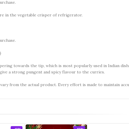
urchase.
re in the vegetable crisper of refrigerator.
urchase.
)
tapering towards the tip, which is most popularly used in Indian dis
 give a strong pungent and spicy flavour to the curries.
vary from the actual product. Every effort is made to maintain acc