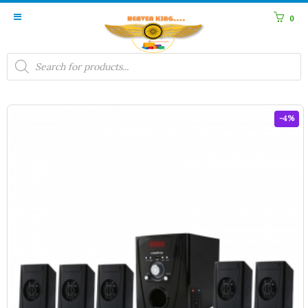
0
Products
search
-4%