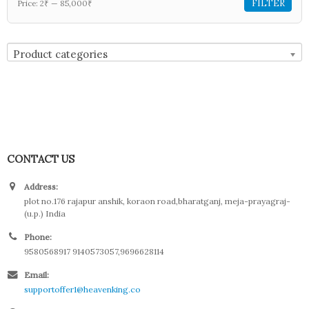
FILTER
Price:
2₹
—
85,000₹
Product categories
CONTACT US
Address:
plot no.176 rajapur anshik, koraon road,bharatganj, meja-prayagraj-
(u.p.) India
Phone:
9580568917 9140573057,9696628114
Email:
supportoffer1@heavenking.co