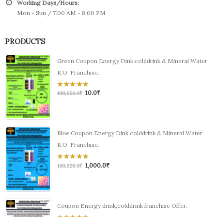
Working Days/Hours:
Mon - Sun / 7:00 AM - 8:00 PM
PRODUCTS
Green Coupon Energy Dink colddrink & Mineral Water
R.O. Franchise.
10.0
₹
0
100,000.0
₹
out
of
5
Blue Coupon Energy Dink colddrink & Mineral Water
R.O. Franchise.
1,000.0
₹
0
100,000.0
₹
out
of
5
Coupon Energy drink,colddrink franchise Offer.