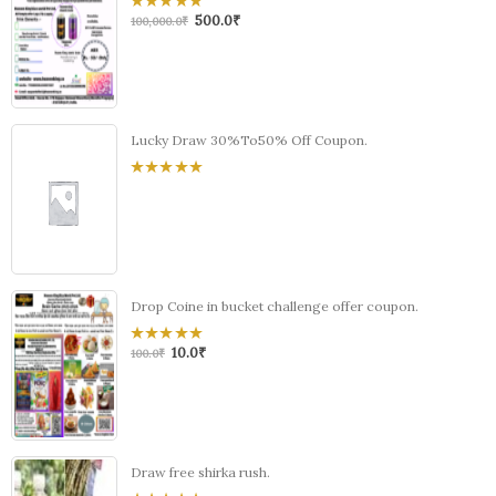
500.0
₹
0
100,000.0
₹
out
of
5
Lucky Draw 30%To50% Off Coupon.
0
out
of
5
Drop Coine in bucket challenge offer coupon.
10.0
₹
0
100.0
₹
out
of
5
Draw free shirka rush.