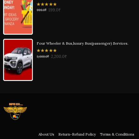
0
199.0
₹
999.0
₹
out
of
5
Four Wheeler & Bus,luxury Bus(passenger) Services.
0
2,200.0
₹
3,000.0
₹
out
of
5
About Us
Return-Refund Policy
Terms & Conditions