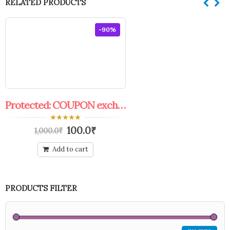
RELATED PRODUCTS
-90%
Protected: COUPON exchange offer
0
100.0
₹
1,000.0
₹
out
of
5
Add to cart
PRODUCTS FILTER