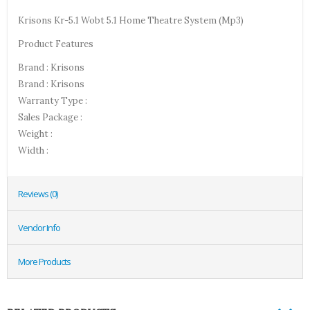
Krisons Kr-5.1 Wobt 5.1 Home Theatre System (Mp3)
Product Features
Brand : Krisons
Brand : Krisons
Warranty Type :
Sales Package :
Weight :
Width :
Reviews (0)
Vendor Info
More Products