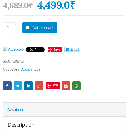
4,499.0
₹
4,689.0
₹
Add to cart
Save
SKU:
198145
Category:
Appliances
Save
Description
Description