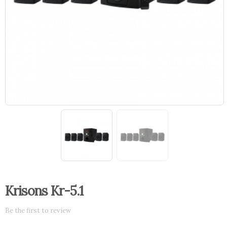
Krisons Kr-5.1
Be the first to review