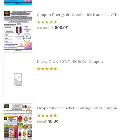
Coupon Energy drink,colddrink franchise Offer.
500.0
₹
0
100,000.0
₹
out
of
5
Lucky Draw 30%To50% Off Coupon.
0
out
of
5
Drop Coine in bucket challenge offer coupon.
10.0
₹
0
100.0
₹
out
of
5