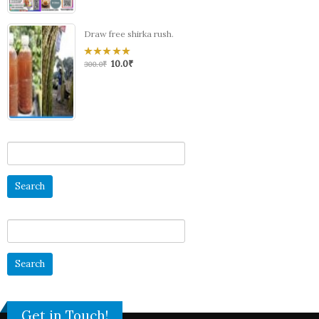
Draw free shirka rush.
10.0
₹
0
300.0
₹
out
of
5
Search
for:
Search
for:
Get in Touch!