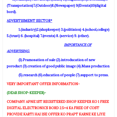
(Transpotation)7.(Outdoor)8.(Newspaper) 9(Events)10(digital
bord).
ADVERTISMENT SECTOR*
1.(industry)2.(shopkeeper) 3.(politision) 4.(school,college)
5.(trust) 6. (hospital) 7.(events) 8. (service) 9. (other).
IMPORTANCE OF
ADVERTISING.
(1).Pramosation of sale (2).introducation of new
poroduct (3).creation of good public image (4).Mass production
(5).research (6).education of people (7).support to press.
VERY IMPORTANT OFFER INFORMATION-
(DEAR SHOP-KEEPER)-
COMPANY APNE 1ST REGISTERED SHOP KEEPER KO 1 FREE
DIGITAL ELECTRONICS BORD 2.5×4 KA FREE OF COST
PROVIDE KARTI HAI ISE OFFER KO PRAPT KARNE KE LIYE