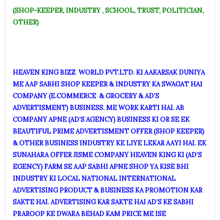
(SHOP-KEEPER, INDUSTRY , SCHOOL, TRUST, POLITICIAN,
OTHER)
HEAVEN KI
NG BIZZ WORLD PVT.LTD. KI AAKARSAK DUNIYA
ME AAP SABHI SHOP KEEPER & INDUSTRY KA SWAGAT HAI
COMPANY (E.COMMERCE & GROCERY & AD’S
ADVERTISMENT) BUSINESS. ME WORK KARTI HAI. AB
COMPANY APNE (AD’S AGENCY) BUSINESS KI OR SE EK
BEAUTIFUL PRIME ADVERTISMENT OFFER (SHOP KEEPER)
& OTHER BUSINESS INDUSTRY KE LIYE LEKAR AAYI HAI. EK
SUNAHARA OFFER JISME COMPANY HEAVEN KING KI (AD’S
EGENCY) FARM SE AAP SABHI APNE SHOP YA KISE BHI
INDUSTRY KI LOCAL NATIONAL INTERNATIONAL
ADVERTISING PRODUCT & BUSINESS KA PROMOTION KAR
SAKTE HAI. ADVERTISING KAR SAKTE HAI AD’S KE SABHI
PRAROOP KE DWARA BEHAD KAM PRICE ME ISE