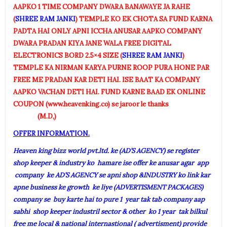
AAPKO 1 TIME COMPANY DWARA BANAWAYE JA RAHE
(
SHREE RAM JANKI
) TEMPLE KO EK CHOTA SA FUND KARNA
PADTA HAI ONLY APNI ICCHA ANUSAR AAPKO COMPANY
DWARA PRADAN KIYA JANE WALA FREE DIGITAL
ELECTRONICS BORD 2.5×4 SIZE (
SHREE RAM JANKI
)
TEMPLE KA NIRMAN KARYA PURNE ROOP PURA HONE PAR
FREE ME PRADAN KAR DETI HAI. ISE BAAT KA COMPANY
AAPKO VACHAN DETI HAI. FUND KARNE BAAD EK ONLINE
COUPON (www.heavenking.co) se jaroor le thanks
(M.D,)
OFFER INFORMATION.
Heaven king bizz world pvt.ltd. ke (AD’S AGENCY) se register
shop keeper & industry ko hamare ise offer ke anusar agar app
company ke AD’S AGENCY se apni shop &INDUSTRY ko link kar
apne business ke growth ke liye (ADVERTISMENT PACKAGES)
company se buy karte hai to pure 1 year tak tab company aap
sabhi shop keeper industril sector & other ko 1 year tak bilkul
free me local & national internastional ( advertisment) provide