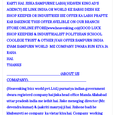
KARTI HAI. JISKA SAMPURNE LABH( HEAVEN KING AD’S
AGENCY) SE LINK INDIA OR WORLD KE SABHI DESH KE
SHOP KEEPER OR INDUSTRIES ISE OFFER KA LABH PRAPTE
KAR SAKENGE THIS OFFER AVELIBLE ON OUR BRANCH
STORE ONLINE STORE(
www.heavenking.co
)(GOOD LUCK
SHOP KEEPERS & INDUSTRIALIST POLITISIAN SCHOOL
COOLEGE TRUST & OTHER )YAH OFFER SAMPURN INDIA
EVAM SAMPURN WORLD ME COMPANY DWARA RUN KIYA JA
RAHA
HAI
THANKS
(ABOUT US
COMAPANY).
(Heavenking bizz world pvt.Ltd.) purnatya indian government
dwara registerd company hai jiska head office Manda Allahabad
uttar pradesh india me isthit hai. Jiske meneging director (Mr.
devendra kumar) & (aakriti maurya) ji hai. Jinhone badi he
khubsureti se company ka vistar kiya hai. Company working