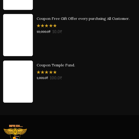
5
Coupon Free Gift Offer every purchsing All Customer.
0
10.0
₹
10,000.0
₹
out
of
5
Coupon Temple Fund.
0
100.0
₹
1,001.0
₹
out
of
5