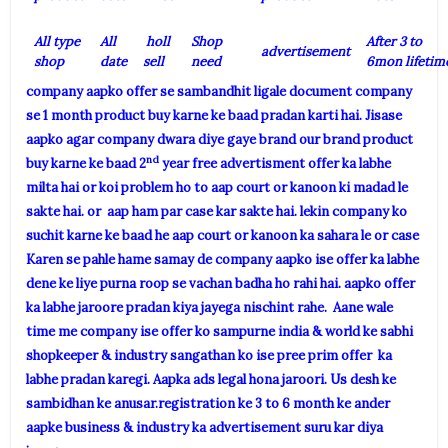
All type
All
holl
Shop
After 3 to
advertisement
shop
date
sell
need
6mon lifetim
company aapko offer se sambandhit ligale document company
se 1 month product buy karne ke baad pradan karti hai. Jisase
aapko agar company dwara diye gaye brand our brand product
nd
buy karne ke baad 2
year free advertisment offer ka labhe
milta hai or koi problem ho to aap court or kanoon ki madad le
sakte hai. or aap ham par case kar sakte hai. lekin company ko
suchit karne ke baad he aap court or kanoon ka sahara le or case
Karen se pahle hame samay de company aapko ise offer ka labhe
dene ke liye purna roop se vachan badha ho rahi hai. aapko offer
ka labhe jaroore pradan kiya jayega nischint rahe. Aane wale
time me company ise offer ko sampurne india & world ke sabhi
shopkeeper & industry sangathan ko ise pree prim offer ka
labhe pradan karegi. Aapka ads legal hona jaroori. Us desh ke
sambidhan ke anusar.registration ke 3 to 6 month ke ander
aapke business & industry ka advertisement suru kar diya