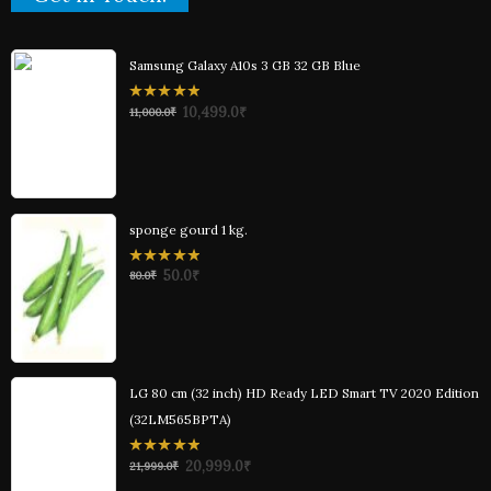
Samsung Galaxy A10s 3 GB 32 GB Blue
0
10,499.0
₹
11,000.0
₹
out
of
5
sponge gourd 1 kg.
0
50.0
₹
80.0
₹
out
of
5
LG 80 cm (32 inch) HD Ready LED Smart TV 2020 Edition
(32LM565BPTA)
0
20,999.0
₹
21,999.0
₹
out
of