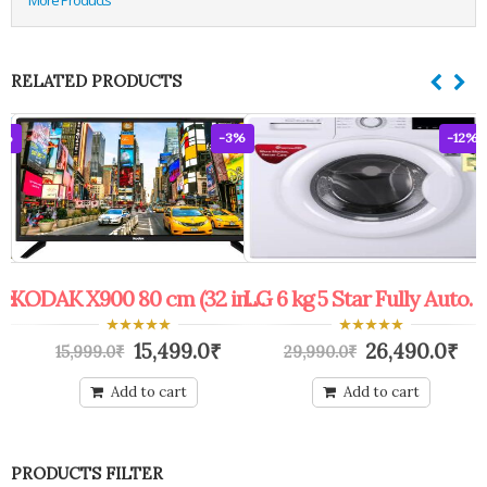
RELATED PRODUCTS
0%
-3%
-12%
Protected: Exchange Offer Mango Fruit Tree
KODAK X900 80 cm (32 inch) HD Ready LED TV (32HDX900s)
LG 6 kg 5 Star Fully Automatic Front Load with In-built Heater White (FHM1006ADW)
0
0
15,499.0
₹
26,490.0
₹
15,999.0
₹
29,990.0
₹
out
out
of
of
5
5
Add to cart
Add to cart
PRODUCTS FILTER