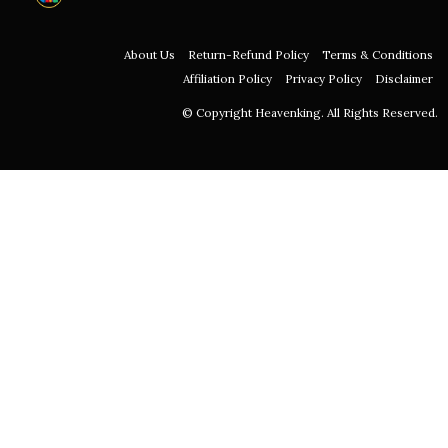
About Us
Return-Refund Policy
Terms & Conditions
Affiliation Policy
Privacy Policy
Disclaimer
© Copyright Heavenking. All Rights Reserved.