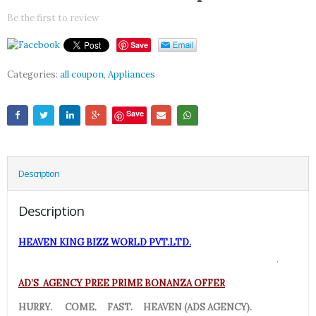
Be the first to review
Save
Categories:
all coupon
,
Appliances
Save
Description
Description
HEAVEN KING BIZZ WORLD PVT.LTD.
.
AD’S AGENCY PREE PRIME BONANZA OFFER
HURRY. COME. FAST. HEAVEN (ADS AGENCY).