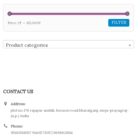
FILTER
Price:
2₹
—
85,000₹
Product categories
CONTACT US
Address:
plot no.176 rajapur anshik, koraon road,bharatganj, meja-prayagraj-
(u.p.) India
Phone:
9580568917 9140573057,9696628114