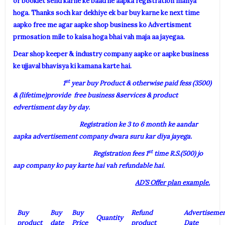
or booklet send karne ke baad he aapka registration manya
hoga. Thanks soch kar dekhiye ek bar buy karne ke next time
aapko free me agar aapke shop business ko Advertisment
prmosation mile to kaisa hoga bhai vah maja aa jayegaa.
Dear shop keeper & industry company aapke or aapke business
ke ujjaval bhavisya ki kamana karte hai.
st
1
year buy Product & otherwise paid fess (3500)
& (lifetime)provide free business &services & product
edvertisment day by day.
Registration ke 3 to 6 month ke aandar
aapka advertisement company dwara suru kar diya jayega.
st
Registration fees 1
time R.S.(500) jo
aap company ko pay karte hai vah refundable hai.
AD’S Offer plan example.
Buy
Buy
Buy
Refund
Advertiseme
Quantity
product
date
Price
product
Date