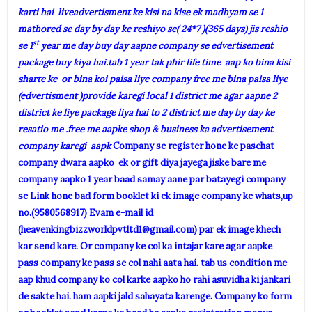
karti hai liveadvertisment ke kisi na kise ek madhyam se 1
mathored se day by day ke reshiyo se( 24*7 )(365 days) jis reshio
st
se 1
year me day buy day aapne company se edvertisement
package buy kiya hai.tab 1 year tak phir life time aap ko bina kisi
sharte ke or bina koi paisa liye company free me bina paisa liye
(edvertisment )provide karegi local 1 district me agar aapne 2
district ke liye package liya hai to 2 district me day by day ke
resatio me .free me aapke shop & business ka advertisement
company karegi aapk
Company se register hone ke paschat
company dwara aapko ek or gift diya jayega jiske bare me
company aapko 1 year baad samay aane par batayegi company
se Link hone bad form booklet ki ek image company ke whats,up
no.(9580568917) Evam e-mail id
(
heavenkingbizzworldpvtltd1@gmail.com
) par ek image khech
kar send kare. Or company ke col ka intajar kare agar aapke
pass company ke pass se col nahi aata hai. tab us condition me
aap khud company ko col karke aapko ho rahi asuvidha ki jankari
de sakte hai. ham aapki jald sahayata karenge. Company ko form