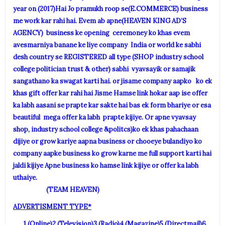
year on (2017)Hai Jo pramukh roop se(E.COMMERCE) business
me work kar rahi hai. Evem ab apne(HEAVEN KING AD’S
AGENCY) business ke opening ceremoney ko khas evem
avesmarniya banane ke liye company India or world ke sabhi
desh country se REGISTERED all type (SHOP industry school
college politician trust & other) sabhi vyavsayik or samajik
sangathano ka swagat karti hai. or jisame company aapko ko ek
khas gift offer kar rahi hai Jisme Hamse link hokar aap ise offer
ka labh aasani se prapte kar sakte hai bas ek form bhariye or esa
beautiful mega offer ka labh prapte kijiye. Or apne vyavsay
shop, industry school college &politcs)ko ek khas pahachaan
dijiye or grow kariye aapna business or chooeye bulandiyo ko
company aapke business ko grow karne me full support karti hai
jaldi kijiye Apne business ko hamse link kijiye or offer ka labh
uthaiye.
(TEAM HEAVEN)
ADVERTISMENT TYPE*
1.(Online)2.(Television)3.(Radio)4.(Magazine)5.(Directmail)6.