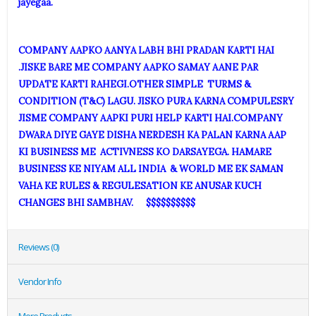
jayegaa.
COMPANY AAPKO AANYA LABH BHI PRADAN KARTI HAI
.JISKE BARE ME COMPANY AAPKO SAMAY AANE PAR
UPDATE KARTI RAHEGI.OTHER SIMPLE TURMS &
CONDITION (T&C) LAGU. JISKO PURA KARNA COMPULESRY
JISME COMPANY AAPKI PURI HELP KARTI HAI.COMPANY
DWARA DIYE GAYE DISHA NERDESH KA PALAN KARNA AAP
KI BUSINESS ME ACTIVNESS KO DARSAYEGA. HAMARE
BUSINESS KE NIYAM ALL INDIA & WORLD ME EK SAMAN
VAHA KE RULES & REGULESATION KE ANUSAR KUCH
CHANGES BHI SAMBHAV. $$$$$$$$$$
Reviews (0)
Vendor Info
More Products