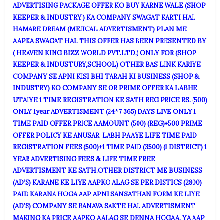
ADVERTISING PACKAGE OFFER KO BUY KARNE WALE (SHOP
KEEPER & INDUSTRY ) KA COMPANY SWAGAT KARTI HAI.
HAMARE DREAM (MEJICAL ADVERTISMENT) PLAN ME
AAPKA SWAGAT HAI. THIS OFFER HAS BEEN PRESENTED BY
( HEAVEN KING BIZZ WORLD PVT.LTD.) ONLY FOR (SHOP
KEEPER & INDUSTURY,SCHOOL) OTHER BAS LINK KARIYE
COMPANY SE APNI KISI BHI TARAH KI BUSINESS (SHOP &
INDUSTRY) KO COMPANY SE OR PRIME OFFER KA LABHE
UTAIYE 1 TIME REGISTRATION KE SATH REG PRICE RS. (500)
ONLY 1year ADVERTISMENT (24*7 365) DAYS LIVE ONLY 1
TIME PAID OFFER PRICE AAMOUNT (500) (REG)+500 PRIME
OFFER POLICY KE ANUSAR LABH PAAYE LIFE TIME PAID
REGISTRATION FEES (500)+1 TIME PAID (3500) (1 DISTRICT) 1
YEAR ADVERTISING FEES & LIFE TIME FREE
ADVERTISMENT KE SATH.OTHER DISTRICT ME BUSINESS
(AD’S) KARANE KE LIYE AAPKO ALAG SE PER DISTICS (2800)
PAID KARANA HOGA AAP APNI SANSATHAN FORM KE LIYE
(AD’S) COMPANY SE BANAVA SAKTE HAI. ADVERTISMENT
MAKING KA PRICE AAPKO AALAG SE DENNA HOGAA. YA AAP