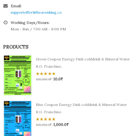
Email:
supportoffer1@heavenking.co
Working Days/Hours:
Mon - Sun / 7:00 AM - 8:00 PM
PRODUCTS
Green Coupon Energy Dink colddrink & Mineral Water
R.O. Franchise.
10.0
₹
0
100,000.0
₹
out
of
5
Blue Coupon Energy Dink colddrink & Mineral Water
R.O. Franchise.
1,000.0
₹
0
100,000.0
₹
out
of
5