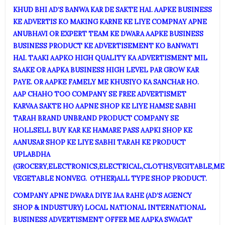
KHUD BHI AD’S BANWA KAR DE SAKTE HAI. AAPKE BUSINESS
KE ADVERTIS KO MAKING KARNE KE LIYE COMPNAY APNE
ANUBHAVI OR EXPERT TEAM KE DWARA AAPKE BUSINESS
BUSINESS PRODUCT KE ADVERTISEMENT KO BANWATI
HAI. TAAKI AAPKO HIGH QUALITY KA ADVERTISMENT MIL
SAAKE OR AAPKA BUSINESS HIGH LEVEL PAR GROW KAR
PAYE. OR AAPKE FAMELY ME KHUSIYO KA SANCHAR HO.
AAP CHAHO TOO COMPANY SE FREE ADVERTISMET
KARVAA SAKTE HO AAPNE SHOP KE LIYE HAMSE SABHI
TARAH BRAND UNBRAND PRODUCT COMPANY SE
HOLLSELL BUY KAR KE HAMARE PASS AAPKI SHOP KE
AANUSAR SHOP KE LIYE SABHI TARAH KE PRODUCT
UPLABDHA
(GROCERY,ELECTRONICS,ELECTRICAL,CLOTHS,VEGITABLE,ME
VEGETABLE NONVEG. OTHER)ALL TYPE SHOP PRODUCT.
COMPANY APNE DWARA DIYE JAA RAHE (AD’S AGENCY
SHOP & INDUSTURY) LOCAL NATIONAL INTERNATIONAL
BUSINESS ADVERTISMENT OFFER ME AAPKA SWAGAT