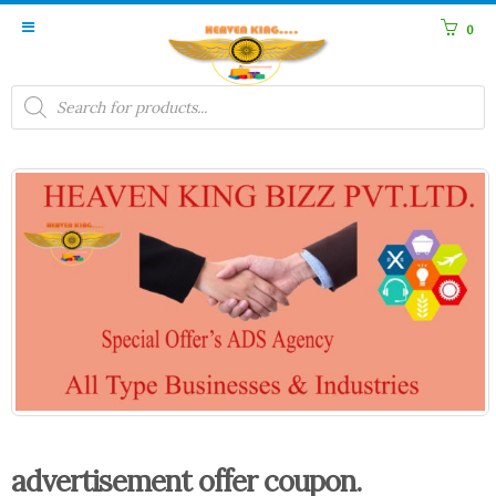
0
Products
search
advertisement offer coupon.