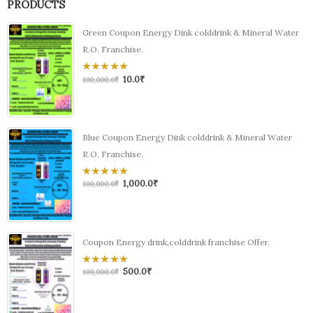
PRODUCTS
Green Coupon Energy Dink colddrink & Mineral Water
R.O. Franchise.
10.0
₹
0
100,000.0
₹
out
of
5
Blue Coupon Energy Dink colddrink & Mineral Water
R.O. Franchise.
1,000.0
₹
0
100,000.0
₹
out
of
5
Coupon Energy drink,colddrink franchise Offer.
500.0
₹
0
100,000.0
₹
out
of
5