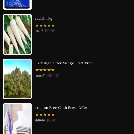
radish 1 kg.
0
60.0
₹
90.0
₹
out
of
5
Exchange Offer Mango Fruit Tree
0
200.0
₹
400.0
₹
out
of
5
coupon Free Cloth Press Offer.
0
10.0
₹
200.0
₹
out
of
5