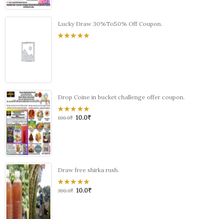
Lucky Draw 30%To50% Off Coupon.
0
out
of
5
Drop Coine in bucket challenge offer coupon.
10.0
₹
0
100.0
₹
out
of
5
Draw free shirka rush.
10.0
₹
0
300.0
₹
out
of
5