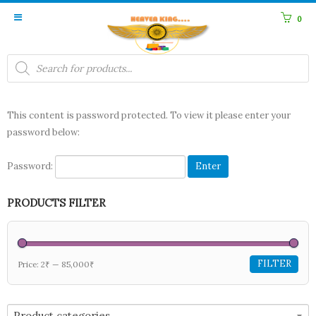
0
Products
search
This content is password protected. To view it please enter your
password below:
Password:
PRODUCTS FILTER
FILTER
Price:
2₹
—
85,000₹
Product categories