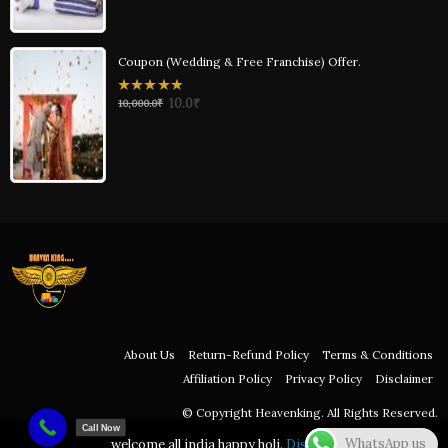
Coupon (Wedding & Free Franchise) Offer.
0
10.0
₹
10,000.0
₹
out
of
5
About Us
Return-Refund Policy
Terms & Conditions
Affiliation Policy
Privacy Policy
Disclaimer
© Copyright Heavenking. All Rights Reserved.
Call Now
WhatsApp us
welcome all india happy holi.
Dismiss