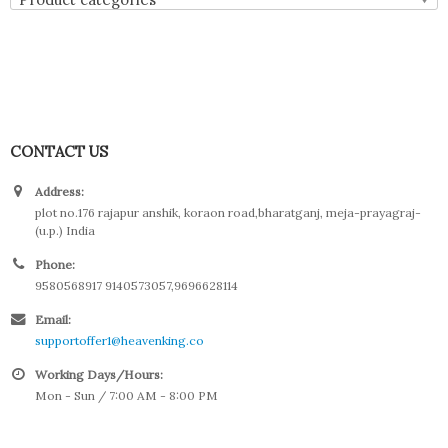
CONTACT US
Address:
plot no.176 rajapur anshik, koraon road,bharatganj, meja-prayagraj-
(u.p.) India
Phone:
9580568917 9140573057,9696628114
Email:
supportoffer1@heavenking.co
Working Days/Hours:
Mon - Sun / 7:00 AM - 8:00 PM