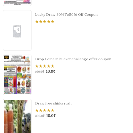
Lucky Draw 30%To50% Off Coupon.
0
out
of
5
Drop Coine in bucket challenge offer coupon.
10.0
₹
0
100.0
₹
out
of
5
Draw free shirka rush.
10.0
₹
0
300.0
₹
out
of
5