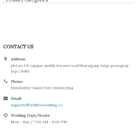
CONTACT US
Address:
plot no.176 rajapur anshik, koraon road,bharatganj, meja-prayagraj-
(u.p.) India
Phone:
9580568917 9140573057,9696628114
Email:
supportoffer1@heavenking.co
Working Days/Hours:
Mon - Sun / 7:00 AM - 8:00 PM