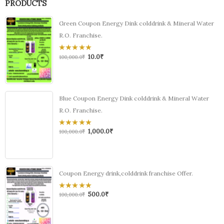
PRODUCTS
Green Coupon Energy Dink colddrink & Mineral Water
R.O. Franchise.
10.0
₹
0
100,000.0
₹
out
of
5
Blue Coupon Energy Dink colddrink & Mineral Water
R.O. Franchise.
1,000.0
₹
0
100,000.0
₹
out
of
5
Coupon Energy drink,colddrink franchise Offer.
500.0
₹
0
100,000.0
₹
out
of
5