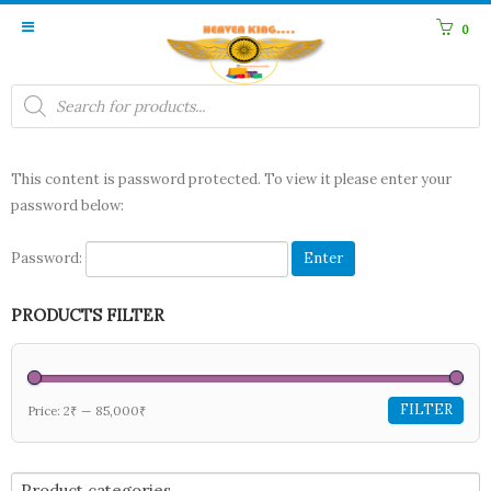
0
Products
search
This content is password protected. To view it please enter your
password below:
Password:
PRODUCTS FILTER
FILTER
Price:
2₹
—
85,000₹
Product categories