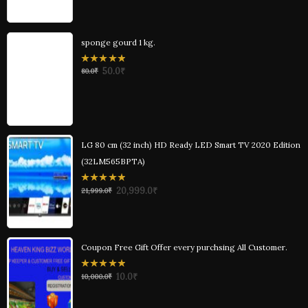
sponge gourd 1 kg.
0
50.0
₹
80.0
₹
out
of
5
LG 80 cm (32 inch) HD Ready LED Smart TV 2020 Edition
(32LM565BPTA)
0
20,999.0
₹
21,999.0
₹
out
of
5
Coupon Free Gift Offer every purchsing All Customer.
0
10.0
₹
10,000.0
₹
out
of
5