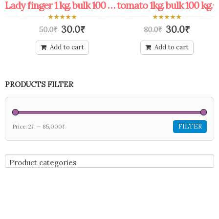
Protected: coupon bulk shop keeper all offers
Lady finger 1 kg. bulk 100 kg.+
tomato 1kg. bulk 100 kg.+
0
0
30.0
₹
30.0
₹
50.0
₹
80.0
₹
out
out
of
of
5
5
Add to cart
Add to cart
PRODUCTS FILTER
FILTER
Price:
2₹
—
85,000₹
Product categories