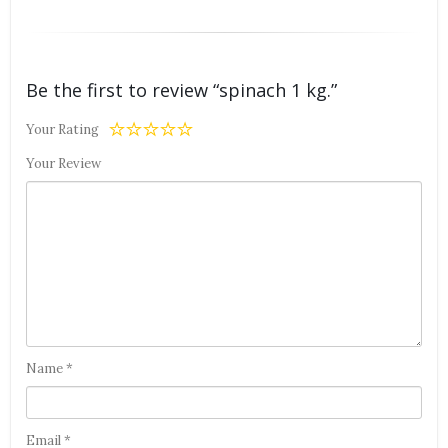
Be the first to review “spinach 1 kg.”
Your Rating
Your Review
Name
*
Email
*