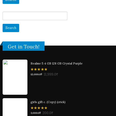
Search
for:
Get in Touch!
Realme 5 4 GB 128 GB Crystal Purple
0
11,999.0
₹
12,999.0
₹
out
of
5
girls gift c. (Copy) (crick)
0
200.0
₹
3,000.0
₹
out