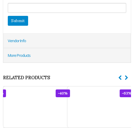
Vendor Info
More Products
RELATED PRODUCTS
0%
-40%
-63%