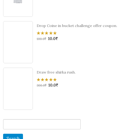
5
Drop Coine in bucket challenge offer coupon.
10.0
₹
0
100.0
₹
out
of
5
Draw free shirka rush.
10.0
₹
0
300.0
₹
out
of
5
Search
for: