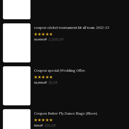
of
5
coupon cricket tournament kit all team. 2022-23
0
5,000.0
₹
10,000.0
₹
out
of
5
Coupon special (Wedding Offer.
0
10.0
₹
10,000.0
₹
out
of
5
Coupon Butter Fly.Dance Stage (Show).
0
100.0
₹
500.0
₹
out