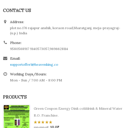
CONTACT US
Address:
plot no.176 rajapur anshik, koraon road,bharatganj, meja-prayagraj-
(u.p.) India
Phone:
9580568917 9140573057,9696628114
Email:
supportoffer1@heavenking.co
Working Days/Hours:
Mon - Sun / 7:00 AM - 8:00 PM
PRODUCTS
Green Coupon Energy Dink colddrink & Mineral Water
R.O. Franchise.
10.0
₹
0
100,000.0
₹