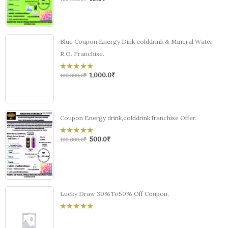
out
of
5
Blue Coupon Energy Dink colddrink & Mineral Water
R.O. Franchise.
1,000.0
₹
0
100,000.0
₹
out
of
5
Coupon Energy drink,colddrink franchise Offer.
500.0
₹
0
100,000.0
₹
out
of
5
Lucky Draw 30%To50% Off Coupon.
0
out
of