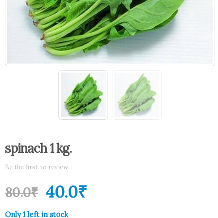
spinach 1 kg.
Be the first to review
40.0
₹
80.0
₹
Only 1 left in stock