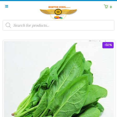
0
Products
search
-50%