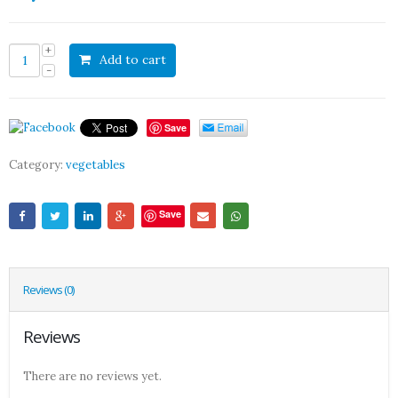
Add to cart
Save
Category:
vegetables
Save
Reviews (0)
Reviews
There are no reviews yet.