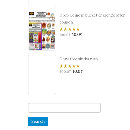
Drop Coine in bucket challenge offer
coupon.
10.0
₹
0
100.0
₹
out
of
5
Draw free shirka rush.
10.0
₹
0
300.0
₹
out
of
5
Search
for: