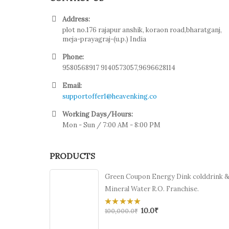
Address:
plot no.176 rajapur anshik, koraon road,bharatganj,
meja-prayagraj-(u.p.) India
Phone:
9580568917 9140573057,9696628114
Email:
supportoffer1@heavenking.co
Working Days/Hours:
Mon - Sun / 7:00 AM - 8:00 PM
PRODUCTS
Green Coupon Energy Dink colddrink 
Mineral Water R.O. Franchise.
10.0
₹
0
100,000.0
₹
out
of