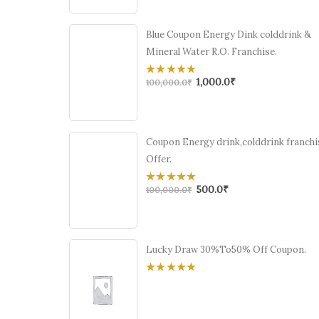
5
Blue Coupon Energy Dink colddrink &
Mineral Water R.O. Franchise.
1,000.0
₹
0
100,000.0
₹
out
of
5
Coupon Energy drink,colddrink franchi
Offer.
500.0
₹
0
100,000.0
₹
out
of
5
Lucky Draw 30%To50% Off Coupon.
0
out
of
5