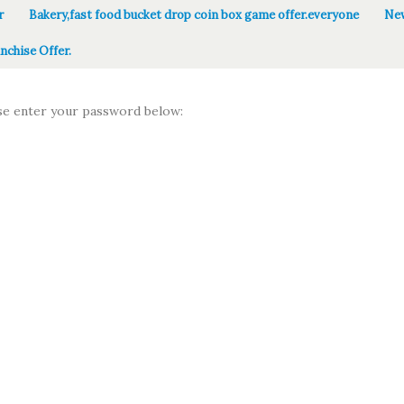
r
Bakery,fast food bucket drop coin box game offer.everyone
New
nchise Offer.
ase enter your password below: