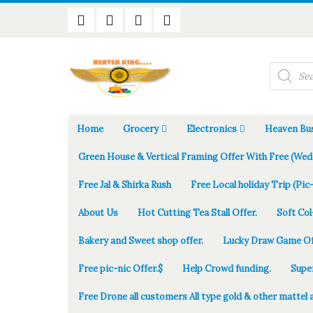
Products
search
Home
Grocery
Electronics
Heaven Bus
Green House & Vertical Framing Offer With Free (Wed
Free Jal & Shirka Rush
Free Local holiday Trip (Pic-
About Us
Hot Cutting Tea Stall Offer.
Soft Col
Bakery and Sweet shop offer.
Lucky Draw Game Of
Free pic-nic Offer.$
Help Crowd funding.
Supe
Free Drone all customers All type gold & other mattel 