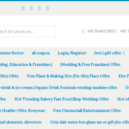
+91 9140573057 , +91 
iness Sector
all coupon
Login/Register
free 1 gift offer.
ding, Education & Franchise.)
(Wedding & Free Franchise) Offer.
Nic) Offer.
Free Plant & Making Hot (Pic-Nic) Place Offer.
Kite 
-drink & ice cream,Organic Drink Fountain vending machine offer.
D
fer.
Hot Trending Bakery Fast Food Shop Wedding Offer.
Hot of
r Health+ Offer. Everyone
Free Cinema hall Entertainment Offer.
and elements. directore.
Coin dalo water box glass me or gift jito offe