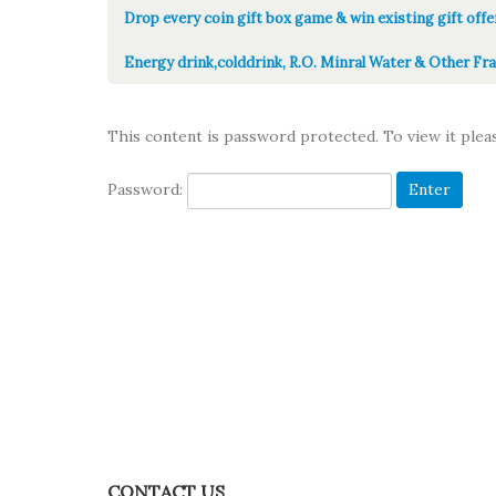
Drop every coin gift box game & win existing gift offe
Energy drink,colddrink, R.O. Minral Water & Other Fra
This content is password protected. To view it ple
Password:
CONTACT US