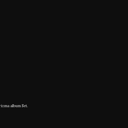
izma album Set.