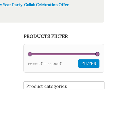
 Year Party. Gullak Celebration Offer.
PRODUCTS FILTER
FILTER
Price:
2₹
—
85,000₹
Product categories