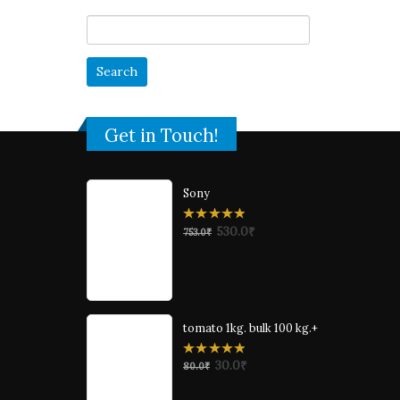
Search
for:
Get in Touch!
Sony
0
530.0
₹
753.0
₹
out
of
5
tomato 1kg. bulk 100 kg.+
0
30.0
₹
80.0
₹
out
of
5