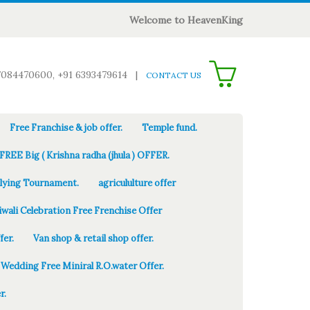
Welcome to HeavenKing
0
7084470600, +91 6393479614
|
CONTACT US
Free Franchise & job offer.
Temple fund.
FREE Big ( Krishna radha (jhula ) OFFER.
Flying Tournament.
agricululture offer
iwali Celebration Free Frenchise Offer
fer.
Van shop & retail shop offer.
Wedding Free Miniral R.O.water Offer.
r.