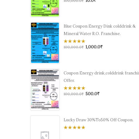
10.0
₹
0
100,000.0
₹
out
of
5
Blue Coupon Energy Dink colddrink &
Mineral Water R.O. Franchise.
1,000.0
₹
0
100,000.0
₹
out
of
5
Coupon Energy drink,colddrink franchi
Offer.
500.0
₹
0
100,000.0
₹
out
of
5
Lucky Draw 30%To50% Off Coupon.
0
out