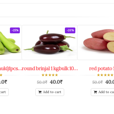
-25%
-20%
bottle ground(lauki)1pcs. bulk 100 pcs.+
round brinjal 1 kg.bulk 100 kg.+
red potato 1
0
0
.0
₹
40.0
₹
40.
50.0
₹
50.0
₹
out
out
of
of
5
5
cart
Add to cart
Add to ca