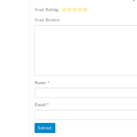
Your Rating
Your Review
Name
*
Email
*