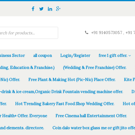
+91 9140573057 , +91 
iness Sector
all coupon
Login/Register
free 1 gift offer.
ding, Education & Franchise.)
(Wedding & Free Franchise) Offer.
Nic) Offer.
Free Plant & Making Hot (Pic-Nic) Place Offer.
Kite 
-drink & ice cream,Organic Drink Fountain vending machine offer.
D
fer.
Hot Trending Bakery Fast Food Shop Wedding Offer.
Hot of
r Health+ Offer. Everyone
Free Cinema hall Entertainment Offer.
and elements. directore.
Coin dalo water box glass me or gift jito offe