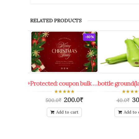
RELATED PRODUCTS
-30%
-60%
bulk 100 kg.+
Protected: coupon bulk shop keeper all offers
0
0
70.0
₹
200.0
₹
30
500.0
₹
40.0
₹
out
out
of
of
5
5
o cart
Add to cart
Add to 