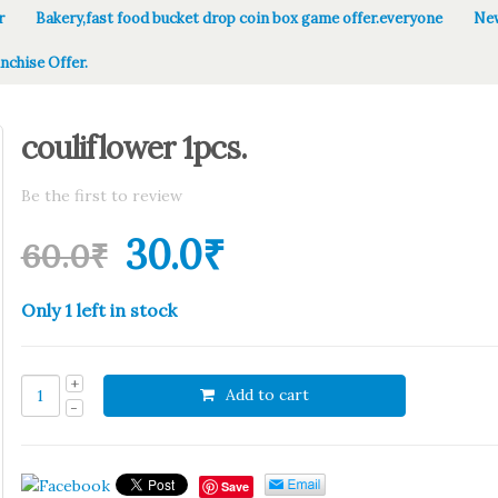
r
Bakery,fast food bucket drop coin box game offer.everyone
New
nchise Offer.
couliflower 1pcs.
Be the first to review
30.0
₹
60.0
₹
Only 1 left in stock
Add to cart
Save