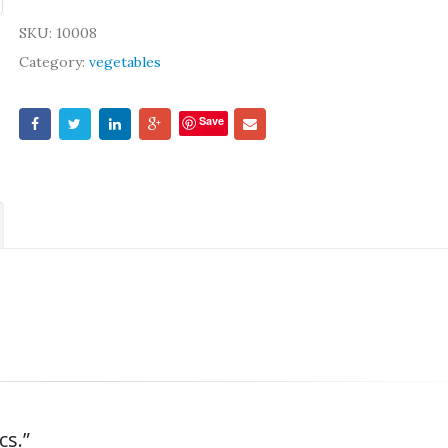
SKU:
10008
Category:
vegetables
Save
cs.”