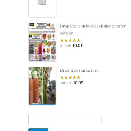
of
5
Drop Coine in bucket challenge offer
coupon.
10.0
₹
0
100.0
₹
out
of
5
Draw free shirka rush.
10.0
₹
0
300.0
₹
out
of
5
Search
for: