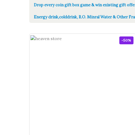
Drop every coin gift box game & win existing gift offe
Energy drink,colddrink, R.O. Minral Water & Other Fra
-50%