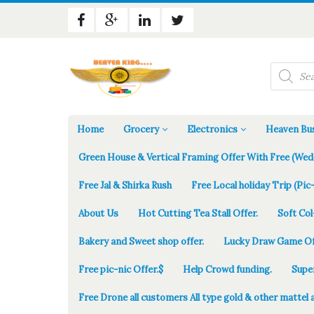
Products
search
Home
Grocery
Electronics
Heaven Bus
Green House & Vertical Framing Offer With Free (Wed
Free Jal & Shirka Rush
Free Local holiday Trip (Pic-
About Us
Hot Cutting Tea Stall Offer.
Soft Col
Bakery and Sweet shop offer.
Lucky Draw Game Of
Free pic-nic Offer.$
Help Crowd funding.
Supe
Free Drone all customers All type gold & other mattel 