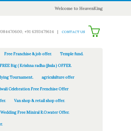
Welcome to HeavenKing
0
7084470600, +91 6393479614
|
CONTACT US
Free Franchise & job offer.
Temple fund.
FREE Big ( Krishna radha (jhula ) OFFER.
Flying Tournament.
agricululture offer
iwali Celebration Free Frenchise Offer
fer.
Van shop & retail shop offer.
Wedding Free Miniral R.O.water Offer.
r.