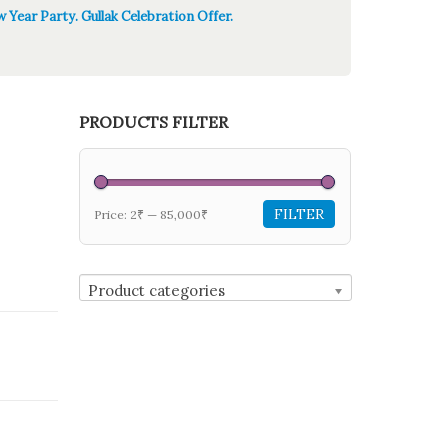
 Year Party. Gullak Celebration Offer.
PRODUCTS FILTER
FILTER
Price:
2₹
—
85,000₹
Product categories