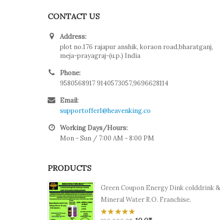
CONTACT US
Address:
plot no.176 rajapur anshik, koraon road,bharatganj,
meja-prayagraj-(u.p.) India
Phone:
9580568917 9140573057,9696628114
Email:
supportoffer1@heavenking.co
Working Days/Hours:
Mon - Sun / 7:00 AM - 8:00 PM
PRODUCTS
Green Coupon Energy Dink colddrink 
Mineral Water R.O. Franchise.