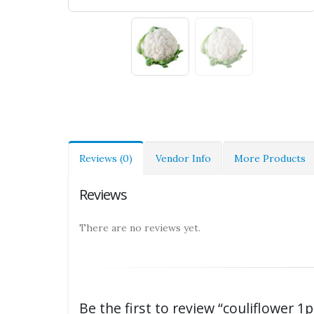
Reviews (0)
Vendor Info
More Products
Reviews
There are no reviews yet.
Be the first to review “couliflower 1p