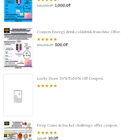
1,000.0
₹
0
100,000.0
₹
out
of
5
Coupon Energy drink,colddrink franchise Offer.
500.0
₹
0
100,000.0
₹
out
of
5
Lucky Draw 30%To50% Off Coupon.
0
out
of
5
Drop Coine in bucket challenge offer coupon.
10.0
₹
0
100.0
₹