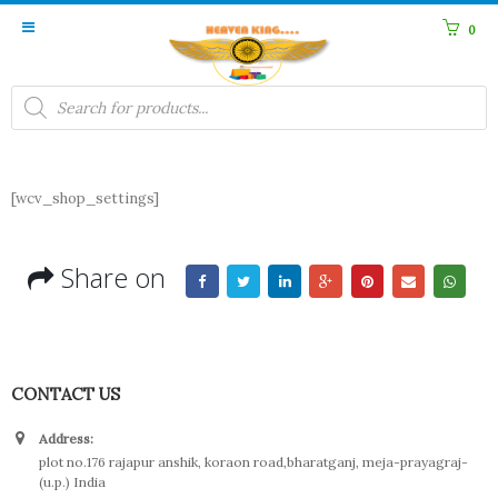
0
Products
search
[wcv_shop_settings]
Share on
CONTACT US
Address:
plot no.176 rajapur anshik, koraon road,bharatganj, meja-prayagraj-
(u.p.) India