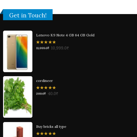
Get in Touch!
Lenovo K9 Note 4 GB 64 GB Gold
0
10,999.0
₹
11,999.0
₹
out
of
5
cordineer
0
40.0
₹
200.0
₹
out
of
5
Buy bricks all type