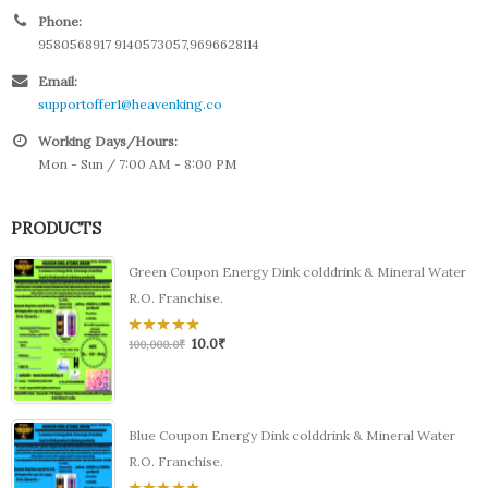
Phone:
9580568917 9140573057,9696628114
Email:
supportoffer1@heavenking.co
Working Days/Hours:
Mon - Sun / 7:00 AM - 8:00 PM
PRODUCTS
Green Coupon Energy Dink colddrink & Mineral Water
R.O. Franchise.
10.0
₹
0
100,000.0
₹
out
of
5
Blue Coupon Energy Dink colddrink & Mineral Water
R.O. Franchise.