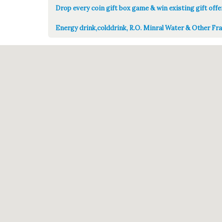
Drop every coin gift box game & win existing gift offe
Energy drink,colddrink, R.O. Minral Water & Other Fra