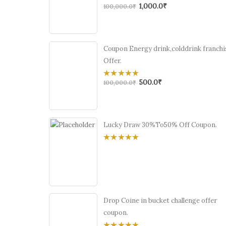
1,000.0
₹
0
100,000.0
₹
out
of
5
Coupon Energy drink,colddrink franchi
Offer.
500.0
₹
0
100,000.0
₹
out
of
5
Lucky Draw 30%To50% Off Coupon.
0
out
of
5
Drop Coine in bucket challenge offer
coupon.