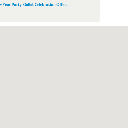
 Year Party. Gullak Celebration Offer.