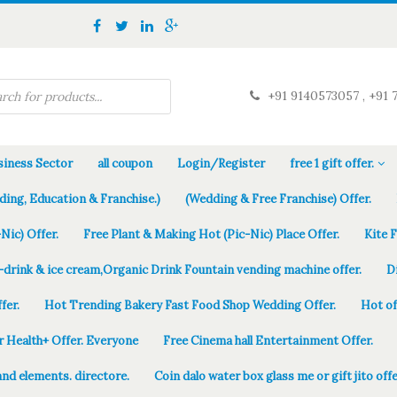
+91 9140573057 , +91 
iness Sector
all coupon
Login/Register
free 1 gift offer.
ding, Education & Franchise.)
(Wedding & Free Franchise) Offer.
Nic) Offer.
Free Plant & Making Hot (Pic-Nic) Place Offer.
Kite 
-drink & ice cream,Organic Drink Fountain vending machine offer.
D
fer.
Hot Trending Bakery Fast Food Shop Wedding Offer.
Hot of
r Health+ Offer. Everyone
Free Cinema hall Entertainment Offer.
and elements. directore.
Coin dalo water box glass me or gift jito offe