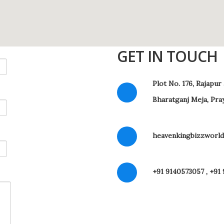
GET IN TOUCH
Plot No. 176, Rajapur
Bharatganj Meja, Pra
heavenkingbizzworld
+91 9140573057 , +91