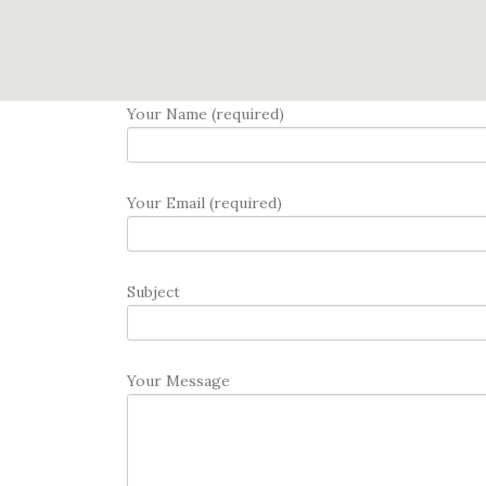
Your Name (required)
Your Email (required)
Subject
Your Message