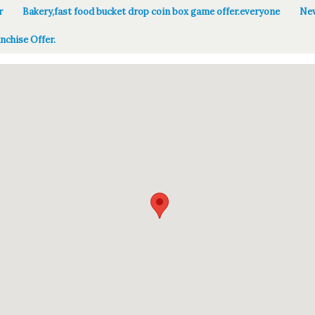
r
Bakery,fast food bucket drop coin box game offer.everyone
New
nchise Offer.