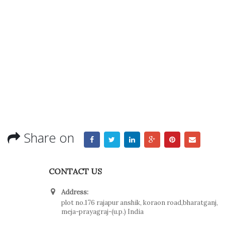
Share on
CONTACT US
Address:
plot no.176 rajapur anshik, koraon road,bharatganj,
meja-prayagraj-(u.p.) India