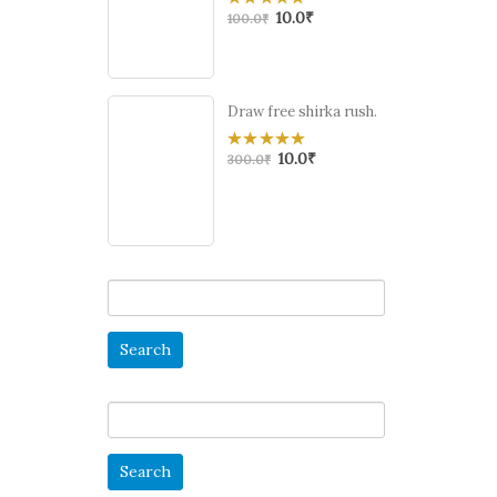
10.0
₹
0
100.0
₹
out
of
5
Draw free shirka rush.
10.0
₹
0
300.0
₹
out
of
5
Search
for:
Search
for: