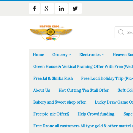
Products
search
Home
Grocery
Electronics
Heaven Bus
Green House & Vertical Framing Offer With Free (Wed
Free Jal & Shirka Rush
Free Local holiday Trip (Pic-
About Us
Hot Cutting Tea Stall Offer.
Soft Col
Bakery and Sweet shop offer.
Lucky Draw Game Of
Free pic-nic Offer.$
Help Crowd funding.
Supe
Free Drone all customers All type gold & other mattel 