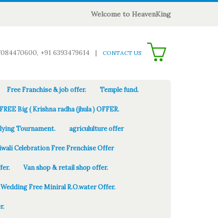
Welcome to HeavenKing
0
7084470600, +91 6393479614
|
CONTACT US
Free Franchise & job offer.
Temple fund.
FREE Big ( Krishna radha (jhula ) OFFER.
Flying Tournament.
agricululture offer
iwali Celebration Free Frenchise Offer
fer.
Van shop & retail shop offer.
Wedding Free Miniral R.O.water Offer.
r.