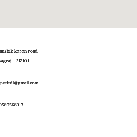
 anshik koron road,
yagraj – 212104
pvtltd1@gmail.com
 9580568917