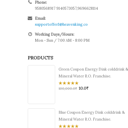
Phone:
9580568917 9140573057,9696628114
Email:
supportoffer1@heavenking.co
Working Days/Hours:
Mon - Sun / 7:00 AM - 8:00 PM
PRODUCTS
Green Coupon Energy Dink colddrink 
Mineral Water R.O. Franchise.
10.0
₹
0
100,000.0
₹
out
of
5
Blue Coupon Energy Dink colddrink &
Mineral Water R.O. Franchise.