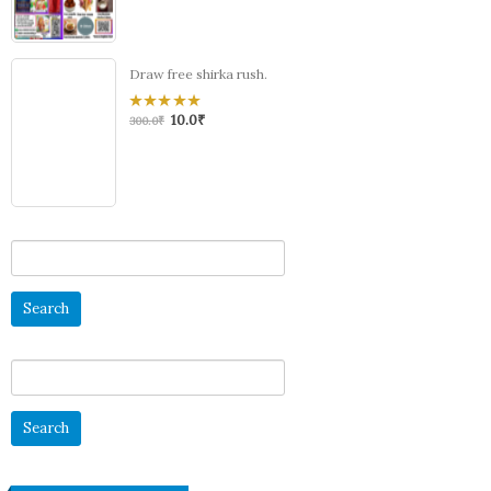
Draw free shirka rush.
10.0
₹
0
300.0
₹
out
of
5
Search
for:
Search
for: