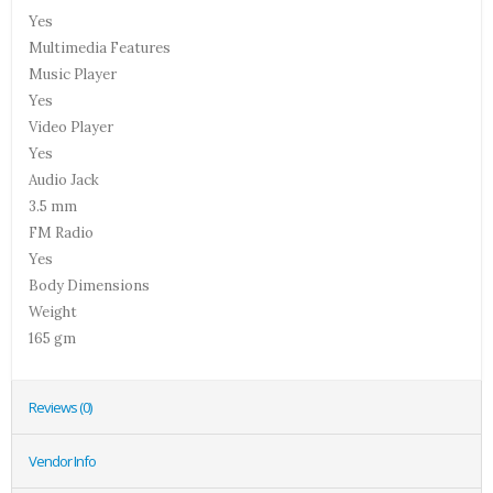
Yes
Multimedia Features
Music Player
Yes
Video Player
Yes
Audio Jack
3.5 mm
FM Radio
Yes
Body Dimensions
Weight
165 gm
Reviews (0)
Vendor Info