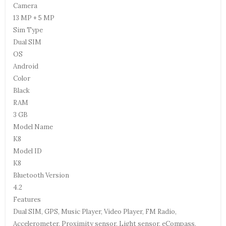
Camera
13 MP + 5 MP
Sim Type
Dual SIM
OS
Android
Color
Black
RAM
3 GB
Model Name
K8
Model ID
K8
Bluetooth Version
4.2
Features
Dual SIM, GPS, Music Player, Video Player, FM Radio,
Accelerometer, Proximity sensor, Light sensor, eCompass,