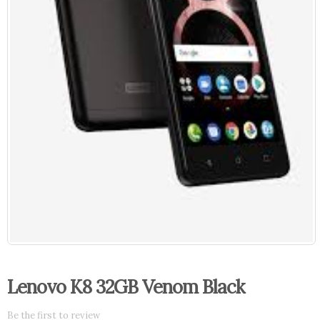
Lenovo K8 32GB Venom Black
Be the first to review