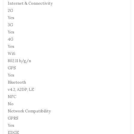
Internet & Connectivity
2G
Yes
3G
Yes
4G
Yes
Wifi
802.11 b/g/n
GPS
Yes
Bluetooth
v4.2, A2DP, LE
NFC
No
Network Compatibility
GPRS
Yes
EDGE