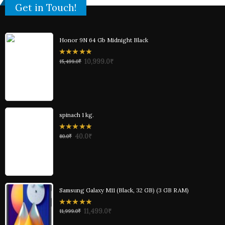
Get in Touch!
Honor 9N 64 Gb Midnight Black
0
10,999.0
₹
15,499.0
₹
out
of
5
spinach 1 kg.
0
40.0
₹
80.0
₹
out
of
5
Samsung Galaxy M11 (Black, 32 GB) (3 GB RAM)
0
11,499.0
₹
11,999.0
₹
out
of