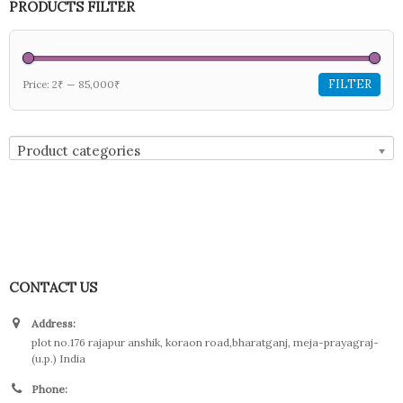
PRODUCTS FILTER
FILTER
Price:
2₹
—
85,000₹
Product categories
CONTACT US
Address:
plot no.176 rajapur anshik, koraon road,bharatganj, meja-prayagraj-
(u.p.) India
Phone: