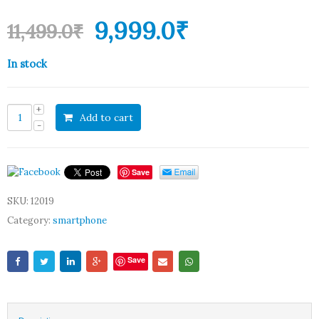
9,999.0
₹
11,499.0
₹
In stock
Add to cart
Save
SKU:
12019
Category:
smartphone
Save