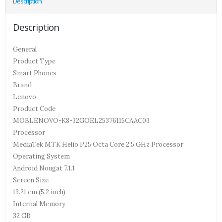
Description
Description
General
Product Type
Smart Phones
Brand
Lenovo
Product Code
MOBLENOVO-K8-32GOEL25376115CAAC03
Processor
MediaTek MTK Helio P25 Octa Core 2.5 GHz Processor
Operating System
Android Nougat 7.1.1
Screen Size
13.21 cm (5.2 inch)
Internal Memory
32 GB