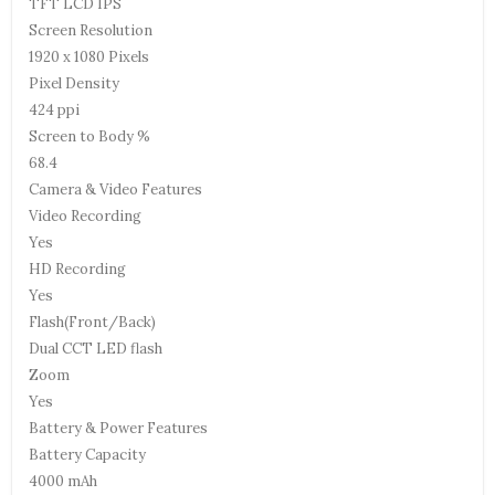
TFT LCD IPS
Screen Resolution
1920 x 1080 Pixels
Pixel Density
424 ppi
Screen to Body %
68.4
Camera & Video Features
Video Recording
Yes
HD Recording
Yes
Flash(Front/Back)
Dual CCT LED flash
Zoom
Yes
Battery & Power Features
Battery Capacity
4000 mAh