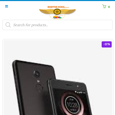
0
Products
search
-13%