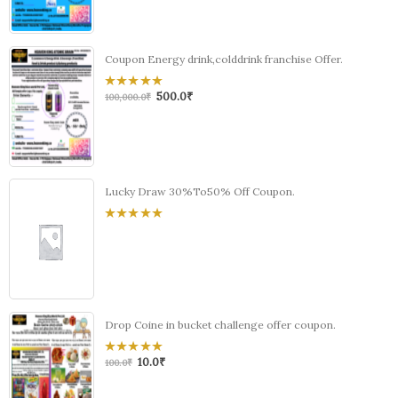
of
5
Coupon Energy drink,colddrink franchise Offer.
500.0
₹
0
100,000.0
₹
out
of
5
Lucky Draw 30%To50% Off Coupon.
0
out
of
5
Drop Coine in bucket challenge offer coupon.
10.0
₹
0
100.0
₹
out
of
5