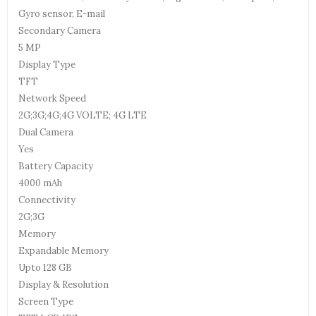
Gyro sensor, E-mail
Secondary Camera
5 MP
Display Type
TFT
Network Speed
2G;3G;4G;4G VOLTE; 4G LTE
Dual Camera
Yes
Battery Capacity
4000 mAh
Connectivity
2G;3G
Memory
Expandable Memory
Upto 128 GB
Display & Resolution
Screen Type