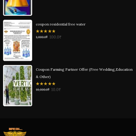
5
coupon residential free water
0
100.0
₹
1,000.0
₹
out
of
5
Coupon Farming Partner Offer (Free Wedding,Education
& Other)
0
10.0
₹
10,000.0
₹
out
of
5