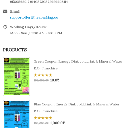
9580568917 9140573057,9696628114
Email:
supportoffer1@heavenking.co
Working Days/Hours:
Mon - Sun / 7:00 AM - 8:00 PM
PRODUCTS
Green Coupon Energy Dink colddrink & Mineral Water
R.O. Franchise.
10.0
₹
0
100,000.0
₹
out
of
5
Blue Coupon Energy Dink colddrink & Mineral Water
R.O. Franchise.
1,000.0
₹
0
100,000.0
₹
out