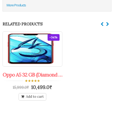
More Products
RELATED PRODUCTS
-34%
Oppo A5 32 GB (Diamond Red)
0
10,499.0
₹
15,999.0
₹
out
of
5
Add to cart