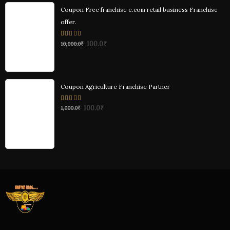
Coupon Free franchise e.com retail business Franchise
offer.
0
100.0
₹
10,000.0
₹
out
of
5
Coupon Agriculture Franchise Partner
0
100.0
₹
1,000.0
₹
out
of
5