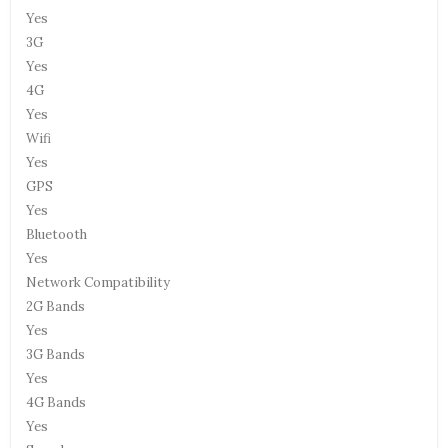
Yes
3G
Yes
4G
Yes
Wifi
Yes
GPS
Yes
Bluetooth
Yes
Network Compatibility
2G Bands
Yes
3G Bands
Yes
4G Bands
Yes