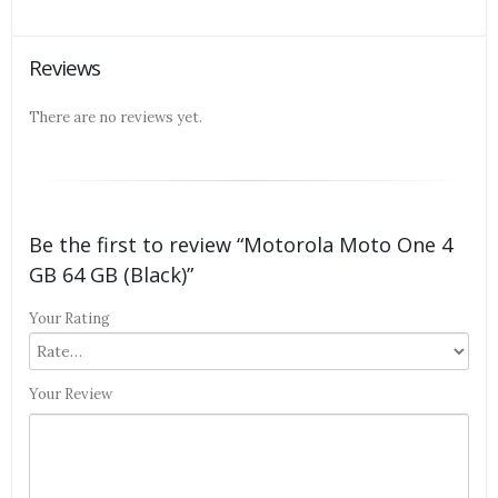
Reviews
There are no reviews yet.
Be the first to review “Motorola Moto One 4
GB 64 GB (Black)”
Your Rating
Your Review