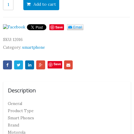
Add to cart
Save
SKU:
12016
Category:
smartphone
Save
Description
General
Product Type
Smart Phones
Brand
Motorola