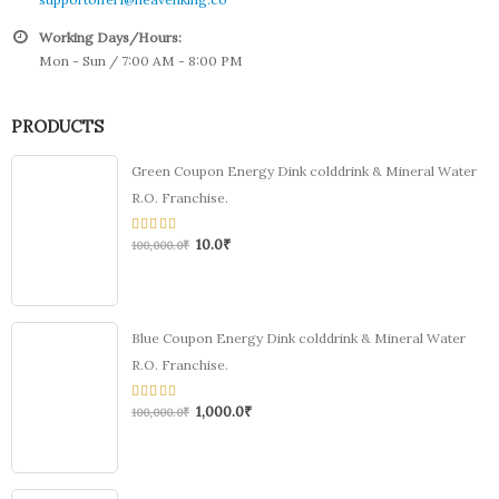
Working Days/Hours:
Mon - Sun / 7:00 AM - 8:00 PM
PRODUCTS
Green Coupon Energy Dink colddrink & Mineral Water
R.O. Franchise.
10.0
₹
0
100,000.0
₹
out
of
5
Blue Coupon Energy Dink colddrink & Mineral Water
R.O. Franchise.
1,000.0
₹
0
100,000.0
₹
out
of
5