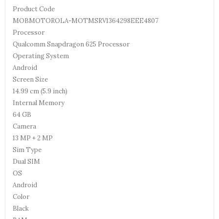
Product Code
MOBMOTOROLA-MOTMSRV1364298EEE4807
Processor
Qualcomm Snapdragon 625 Processor
Operating System
Android
Screen Size
14.99 cm (5.9 inch)
Internal Memory
64 GB
Camera
13 MP + 2 MP
Sim Type
Dual SIM
OS
Android
Color
Black