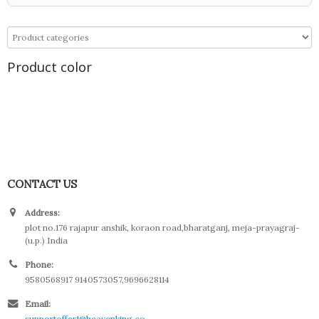
Product color
CONTACT US
Address:
plot no.176 rajapur anshik, koraon road,bharatganj, meja-prayagraj-
(u.p.) India
Phone:
9580568917 9140573057,9696628114
Email:
supportoffer1@heavenking.co