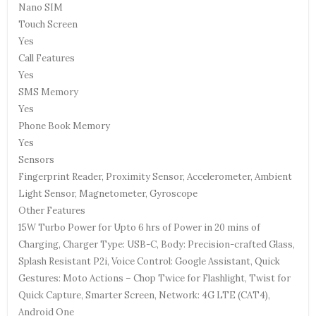
Nano SIM
Touch Screen
Yes
Call Features
Yes
SMS Memory
Yes
Phone Book Memory
Yes
Sensors
Fingerprint Reader, Proximity Sensor, Accelerometer, Ambient
Light Sensor, Magnetometer, Gyroscope
Other Features
15W Turbo Power for Upto 6 hrs of Power in 20 mins of
Charging, Charger Type: USB-C, Body: Precision-crafted Glass,
Splash Resistant P2i, Voice Control: Google Assistant, Quick
Gestures: Moto Actions – Chop Twice for Flashlight, Twist for
Quick Capture, Smarter Screen, Network: 4G LTE (CAT4),
Android One