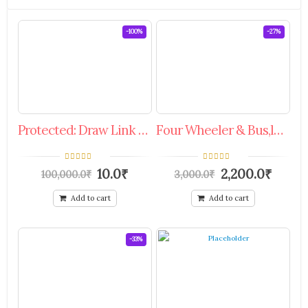
-100%
-27%
Protected: Draw Link Special Offer Coupon.
Four Wheeler & Bus,luxury Bus(passenger) Services.
0
0
10.0
₹
2,200.0
₹
100,000.0
₹
3,000.0
₹
out
out
of
of
5
5
Add to cart
Add to cart
-33%