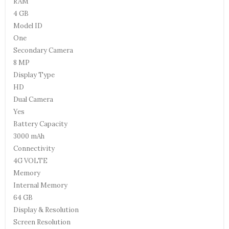
RAM
4 GB
Model ID
One
Secondary Camera
8 MP
Display Type
HD
Dual Camera
Yes
Battery Capacity
3000 mAh
Connectivity
4G VOLTE
Memory
Internal Memory
64 GB
Display & Resolution
Screen Resolution