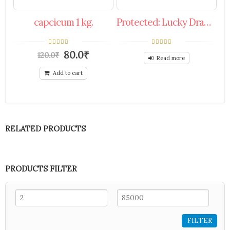
capcicum 1 kg.
Protected: Lucky Draw 30%To50% Off Coupon.
0
0
80.0
₹
120.0
₹
out
out
Read more
of
of
5
5
Add to cart
RELATED PRODUCTS
PRODUCTS FILTER
FILTER