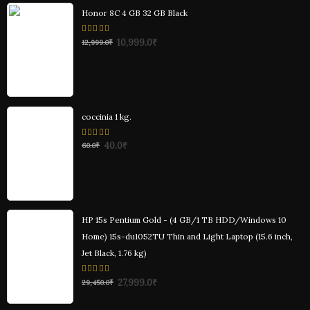
Honor 8C 4 GB 32 GB Black
0
10,999.0
₹
12,999.0
₹
out
of
5
coccinia 1 kg.
0
40.0
₹
60.0
₹
out
of
5
HP 15s Pentium Gold - (4 GB/1 TB HDD/Windows 10
Home) 15s-du1052TU Thin and Light Laptop (15.6 inch,
Jet Black, 1.76 kg)
0
27,999.0
₹
29,450.0
₹
out
of
5