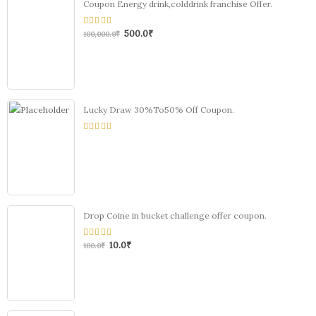
Coupon Energy drink,colddrink franchise Offer.
500.0
₹
0
100,000.0
₹
out
of
5
Lucky Draw 30%To50% Off Coupon.
0
out
of
5
Drop Coine in bucket challenge offer coupon.
10.0
₹
0
100.0
₹
out
of
5