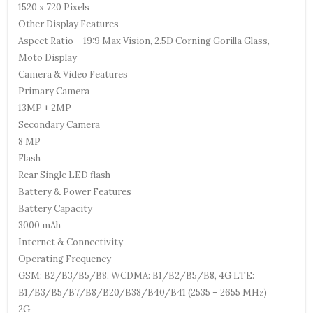
1520 x 720 Pixels
Other Display Features
Aspect Ratio – 19:9 Max Vision, 2.5D Corning Gorilla Glass,
Moto Display
Camera & Video Features
Primary Camera
13MP + 2MP
Secondary Camera
8 MP
Flash
Rear Single LED flash
Battery & Power Features
Battery Capacity
3000 mAh
Internet & Connectivity
Operating Frequency
GSM: B2/B3/B5/B8, WCDMA: B1/B2/B5/B8, 4G LTE:
B1/B3/B5/B7/B8/B20/B38/B40/B41 (2535 – 2655 MHz)
2G