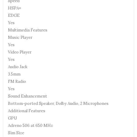
Speed
HSPA+
EDGE
Yes
Multimedia Features
Music Player
Yes
Video Player
Yes
Audio Jack
3.5mm
FM Radio
Yes
Sound Enhancement
Bottom-ported Speaker, Dolby Audio, 2 Microphones
Additional Features
GPU
Adreno 506 at 650 MHz
Sim Size