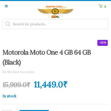
0
Products
search
-28%
Motorola Moto One 4 GB 64 GB
(Black)
Be the first to review
11,449.0
₹
15,999.0
₹
In stock