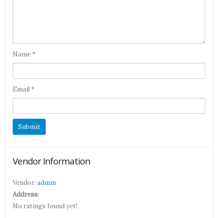
Name
*
Email
*
Vendor Information
Vendor:
admin
Address:
No ratings found yet!