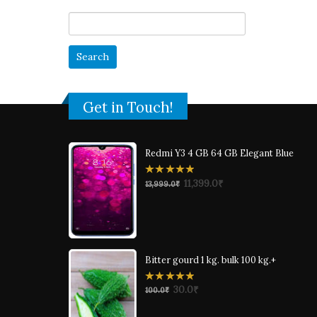
Search
for:
Get in Touch!
Redmi Y3 4 GB 64 GB Elegant Blue
0
11,399.0
₹
13,999.0
₹
out
of
5
Bitter gourd 1 kg. bulk 100 kg.+
0
30.0
₹
100.0
₹
out
of
5