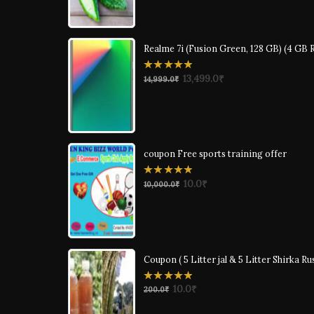
Realme 7i (Fusion Green, 128 GB) (4 GB
0
13,499.0
₹
14,999.0
₹
out
of
5
coupon Free sports training offer
0
10.0
₹
10,000.0
₹
out
of
5
Coupon ( 5 Litter jal & 5 Litter Shirka Ru
0
10.0
₹
200.0
₹
out
of
5