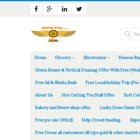
Products
search
Home
Grocery
Electronics
Heaven Bus
Green House & Vertical Framing Offer With Free (Wed
Free Jal & Shirka Rush
Free Local holiday Trip (Pic-
About Us
Hot Cutting Tea Stall Offer.
Soft Col
Bakery and Sweet shop offer.
Lucky Draw Game Of
Free pic-nic Offer.$
Help Crowd funding.
Supe
Free Drone all customers All type gold & other mattel 