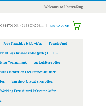
Welcome to HeavenKing
0
7084470600, +91 6393479614
|
CONTACT US
Free Franchise & job offer.
Temple fund.
FREE Big ( Krishna radha (jhula ) OFFER.
Flying Tournament.
agricululture offer
iwali Celebration Free Frenchise Offer
fer.
Van shop & retail shop offer.
Wedding Free Miniral R.O.water Offer.
r.