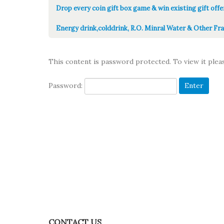
Drop every coin gift box game & win existing gift offe
Energy drink,colddrink, R.O. Minral Water & Other Fra
This content is password protected. To view it ple
Password:
CONTACT US