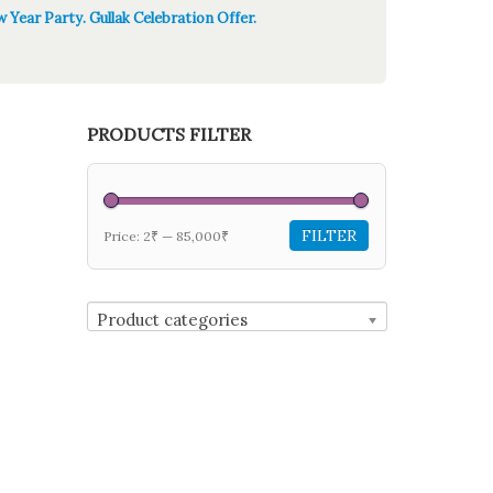
 Year Party. Gullak Celebration Offer.
PRODUCTS FILTER
FILTER
Price:
2₹
—
85,000₹
Product categories