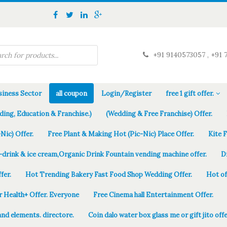
+91 9140573057 , +91 
iness Sector
all coupon
Login/Register
free 1 gift offer.
ding, Education & Franchise.)
(Wedding & Free Franchise) Offer.
Nic) Offer.
Free Plant & Making Hot (Pic-Nic) Place Offer.
Kite 
-drink & ice cream,Organic Drink Fountain vending machine offer.
D
fer.
Hot Trending Bakery Fast Food Shop Wedding Offer.
Hot of
r Health+ Offer. Everyone
Free Cinema hall Entertainment Offer.
and elements. directore.
Coin dalo water box glass me or gift jito offe