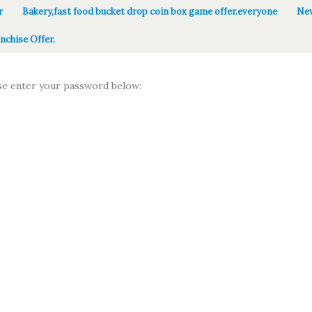
r
Bakery,fast food bucket drop coin box game offer.everyone
New
nchise Offer.
ase enter your password below: