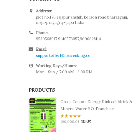
Address:
plot no.176 rajapur anshik, koraon road,bharatganj,
meja-prayagraj-(u.p.) India
Phone:
9580568917 9140573057,9696628114
Email:
supportoffer1@heavenking.co
Working Days/Hours:
Mon - Sun / 7:00 AM - 8:00 PM
PRODUCTS
Green Coupon Energy Dink colddrink 
Mineral Water R.O. Franchise.
10.0
₹
0
100,000.0
₹
out
of