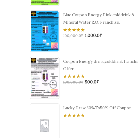
5
Blue Coupon Energy Dink colddrink &
Mineral Water R.O. Franchise.
1,000.0
₹
0
100,000.0
₹
out
of
5
Coupon Energy drink,colddrink franchi
Offer.
500.0
₹
0
100,000.0
₹
out
of
5
Lucky Draw 30%To50% Off Coupon.
0
out
of
5