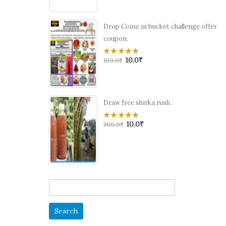
Drop Coine in bucket challenge offer
coupon.
10.0
₹
0
100.0
₹
out
of
5
Draw free shirka rush.
10.0
₹
0
300.0
₹
out
of
5
Search
for: