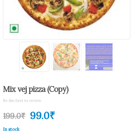
Mix vej pizza (Copy)
Be the first to review
99.0
₹
199.0
₹
In stock