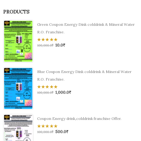
PRODUCTS
Green Coupon Energy Dink colddrink & Mineral Water
R.O. Franchise.
10.0
₹
0
100,000.0
₹
out
of
5
Blue Coupon Energy Dink colddrink & Mineral Water
R.O. Franchise.
1,000.0
₹
0
100,000.0
₹
out
of
5
Coupon Energy drink,colddrink franchise Offer.
500.0
₹
0
100,000.0
₹
out
of