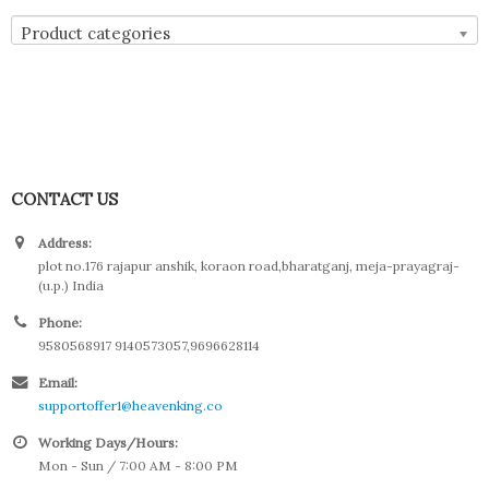
Product categories
CONTACT US
Address:
plot no.176 rajapur anshik, koraon road,bharatganj, meja-prayagraj-
(u.p.) India
Phone:
9580568917 9140573057,9696628114
Email:
supportoffer1@heavenking.co
Working Days/Hours:
Mon - Sun / 7:00 AM - 8:00 PM