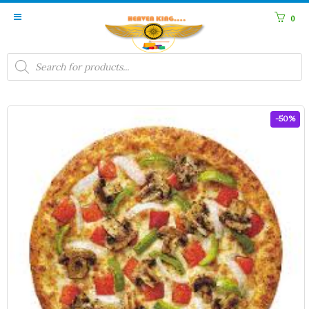
0
Products
search
-50%