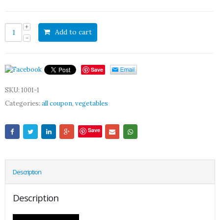
Add to cart
Save
SKU:
1001-1
Categories:
all coupon
,
vegetables
Save
Description
Description