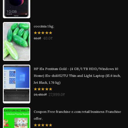
of
5
coccinia 1 kg.
0
40.0
₹
60.0
₹
out
of
5
HP 15s Pentium Gold - (4 GB/1 TB HDD/Windows 10
Home) 15s-du1052TU Thin and Light Laptop (15.6 inch,
Jet Black, 1.76 kg)
0
27,999.0
₹
29,450.0
₹
out
of
5
Coupon Free franchise e.com retail business Franchise
offer.