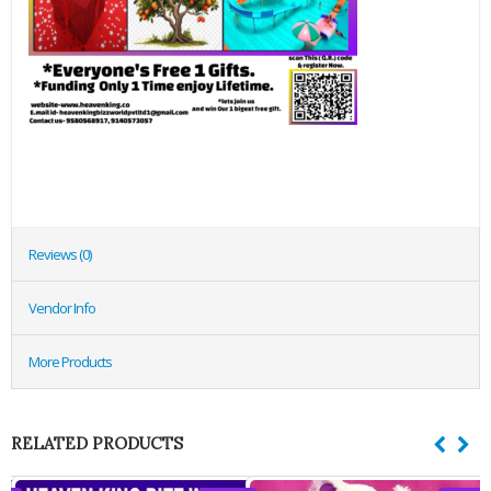
Reviews (0)
Vendor Info
More Products
RELATED PRODUCTS