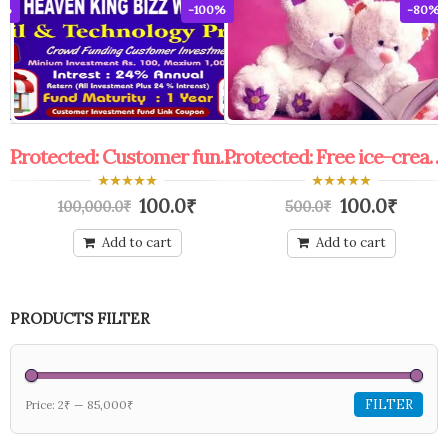
0%
-100%
-80%
Protected: coupon general knowledge exam free edu.& franchise.
Protected: Customer funding link coupon
Protected: Free ice-cream coupon.
0
0
100.0
₹
100.0
₹
100,000.0
₹
500.0
₹
out
out
of
of
5
5
Add to cart
Add to cart
PRODUCTS FILTER
FILTER
Price:
2₹
—
85,000₹