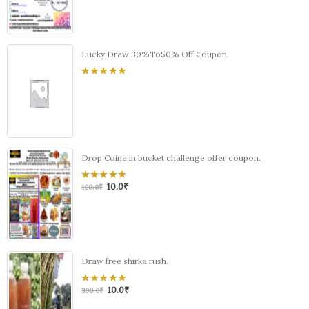
5
Lucky Draw 30%To50% Off Coupon.
0
out
of
5
Drop Coine in bucket challenge offer coupon.
10.0
₹
0
100.0
₹
out
of
5
Draw free shirka rush.
10.0
₹
0
300.0
₹
out
of