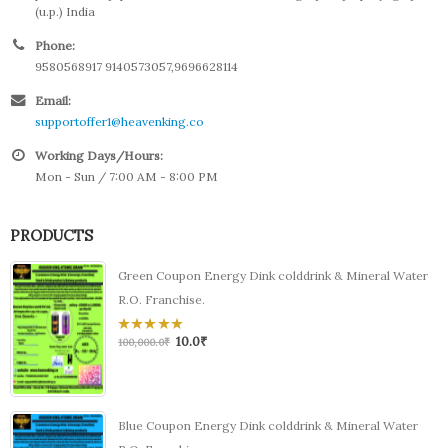
(u.p.) India
Phone:
9580568917 9140573057,9696628114
Email:
supportoffer1@heavenking.co
Working Days/Hours:
Mon - Sun / 7:00 AM - 8:00 PM
PRODUCTS
Green Coupon Energy Dink colddrink & Mineral Water
R.O. Franchise.
10.0
₹
0
100,000.0
₹
out
of
5
Blue Coupon Energy Dink colddrink & Mineral Water