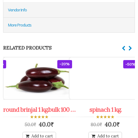
Vendor Info
More Products
RELATED PRODUCTS
8%
-20%
-50%
round brinjal 1 kg.bulk 100 kg.+
spinach 1 kg.
0
0
40.0
₹
40.0
₹
50.0
₹
80.0
₹
out
out
of
of
5
5
Add to cart
Add to cart