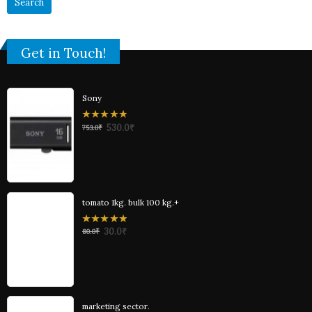
Get in Touch!
Sony
0
530.0
₹
753.0
₹
out
of
5
tomato 1kg. bulk 100 kg.+
0
30.0
₹
80.0
₹
out
of
5
marketing sector.