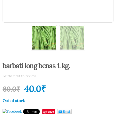
barbati long benas 1. kg.
Be the first to review
40.0
₹
80.0
₹
Out of stock
Save