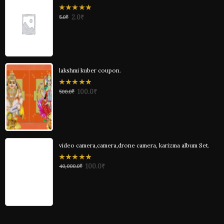
0
2.0
₹
5.0
₹
out
of
5
lakshmi kuber coupon.
0
100.0
₹
500.0
₹
out
of
5
video camera,camera,drone camera, karizma album Set.
0
100.0
₹
40,000.0
₹
out
of
5