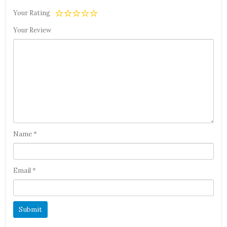
Your Rating
Your Review
Name
*
Email
*