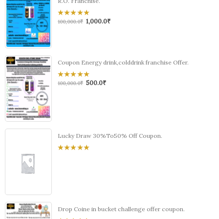
R.O. Franchise.
1,000.0
₹
0
100,000.0
₹
out
of
5
Coupon Energy drink,colddrink franchise Offer.
500.0
₹
0
100,000.0
₹
out
of
5
Lucky Draw 30%To50% Off Coupon.
0
out
of
5
Drop Coine in bucket challenge offer coupon.