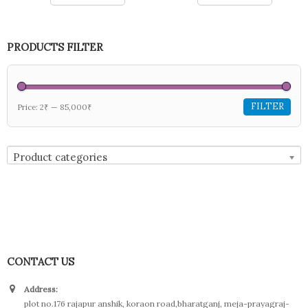
PRODUCTS FILTER
FILTER
Price:
2₹
—
85,000₹
Product categories
CONTACT US
Address:
plot no.176 rajapur anshik, koraon road,bharatganj, meja-prayagraj-