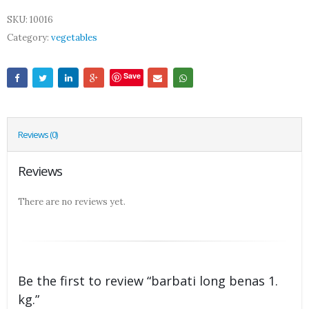
SKU:
10016
Category:
vegetables
Save
Reviews (0)
Reviews
There are no reviews yet.
Be the first to review “barbati long benas 1.
kg.”