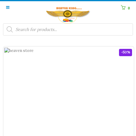
0
Products
search
-50%