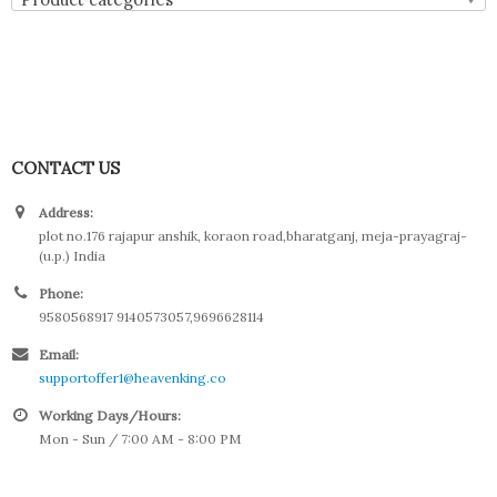
CONTACT US
Address:
plot no.176 rajapur anshik, koraon road,bharatganj, meja-prayagraj-
(u.p.) India
Phone:
9580568917 9140573057,9696628114
Email:
supportoffer1@heavenking.co
Working Days/Hours:
Mon - Sun / 7:00 AM - 8:00 PM