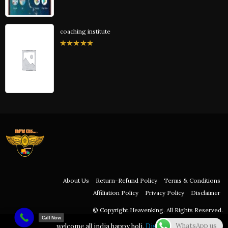
coaching institute
0
out
of
5
About Us
Return-Refund Policy
Terms & Conditions
Affiliation Policy
Privacy Policy
Disclaimer
© Copyright Heavenking. All Rights Reserved.
Call Now
WhatsApp us
welcome all india happy holi.
Dismiss