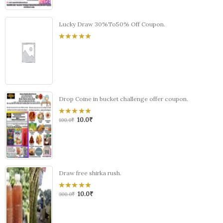
Lucky Draw 30%To50% Off Coupon.
0
out
of
5
Drop Coine in bucket challenge offer coupon.
10.0
₹
0
100.0
₹
out
of
5
Draw free shirka rush.
10.0
₹
0
300.0
₹
out
of
5