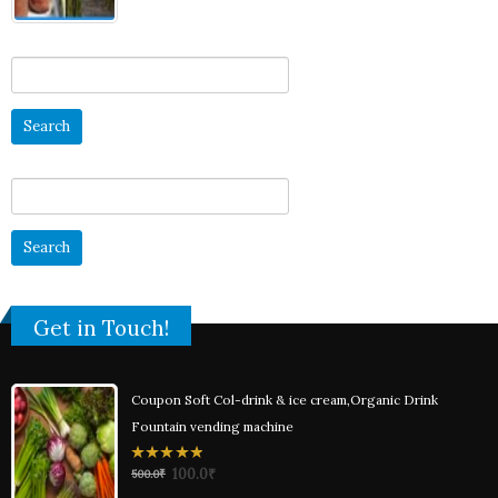
Search
for:
Search
for:
Get in Touch!
Coupon Soft Col-drink & ice cream,Organic Drink
Fountain vending machine
0
100.0
₹
500.0
₹
out
of