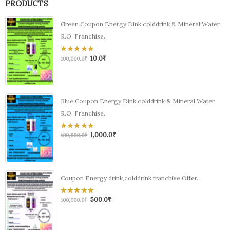
PRODUCTS
Green Coupon Energy Dink colddrink & Mineral Water
R.O. Franchise.
10.0
₹
0
100,000.0
₹
out
of
5
Blue Coupon Energy Dink colddrink & Mineral Water
R.O. Franchise.
1,000.0
₹
0
100,000.0
₹
out
of
5
Coupon Energy drink,colddrink franchise Offer.
500.0
₹
0
100,000.0
₹
out
of
5