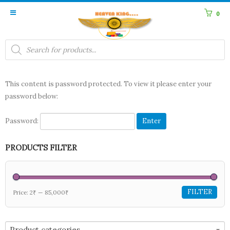
0
Products
search
This content is password protected. To view it please enter your
password below:
Password:
PRODUCTS FILTER
FILTER
Price:
2₹
—
85,000₹
Product categories