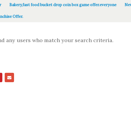
r
Bakery,fast food bucket drop coin box game offer.everyone
New
nchise Offer.
nd any users who match your search criteria.