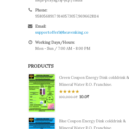
meja-prayagraj-(u.p.) India
Phone:
9580568917 9140573057,9696628114
Email:
supportoffer1@heavenking.co
Working Days/Hours:
Mon - Sun / 7:00 AM - 8:00 PM
PRODUCTS
Green Coupon Energy Dink colddrink 
Mineral Water R.O. Franchise.
10.0
₹
0
100,000.0
₹
out
of
5
Blue Coupon Energy Dink colddrink &
Mineral Water R.O. Franchise.