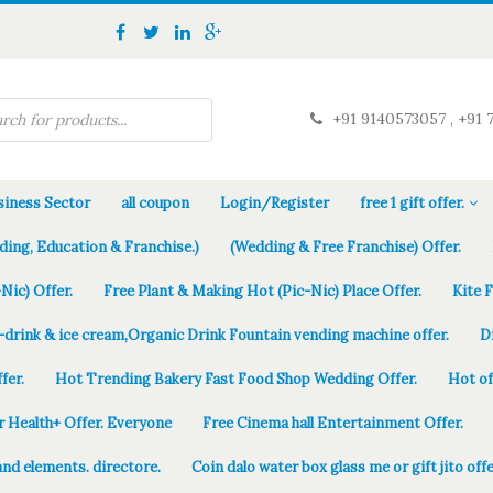
+91 9140573057 , +91 
iness Sector
all coupon
Login/Register
free 1 gift offer.
ding, Education & Franchise.)
(Wedding & Free Franchise) Offer.
Nic) Offer.
Free Plant & Making Hot (Pic-Nic) Place Offer.
Kite 
-drink & ice cream,Organic Drink Fountain vending machine offer.
D
fer.
Hot Trending Bakery Fast Food Shop Wedding Offer.
Hot of
r Health+ Offer. Everyone
Free Cinema hall Entertainment Offer.
and elements. directore.
Coin dalo water box glass me or gift jito offe