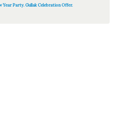
 Year Party. Gullak Celebration Offer.