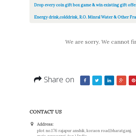
Drop every coin gift box game & win existing gift offe
Energy drink,colddrink, R.O. Minral Water & Other Fra
We are sorry. We cannot fi
Share on
CONTACT US
Address:
plot no.176 rajapur anshik, koraon road,bharatganj,