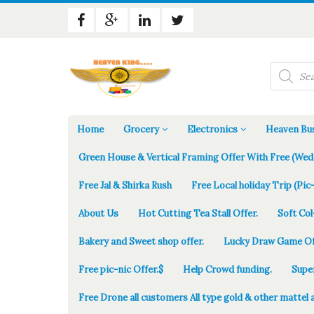
Products
search
Home
Grocery
Electronics
Heaven Bus
Green House & Vertical Framing Offer With Free (Wed
Free Jal & Shirka Rush
Free Local holiday Trip (Pic-
About Us
Hot Cutting Tea Stall Offer.
Soft Col
Bakery and Sweet shop offer.
Lucky Draw Game Of
Free pic-nic Offer.$
Help Crowd funding.
Supe
Free Drone all customers All type gold & other mattel 