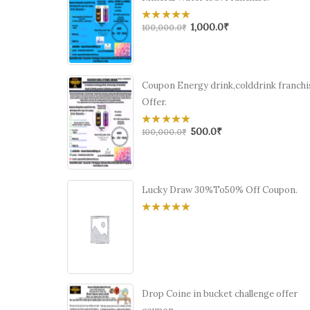
1,000.0
₹
0
100,000.0
₹
out
of
5
Coupon Energy drink,colddrink franchi
Offer.
500.0
₹
0
100,000.0
₹
out
of
5
Lucky Draw 30%To50% Off Coupon.
0
out
of
5
Drop Coine in bucket challenge offer