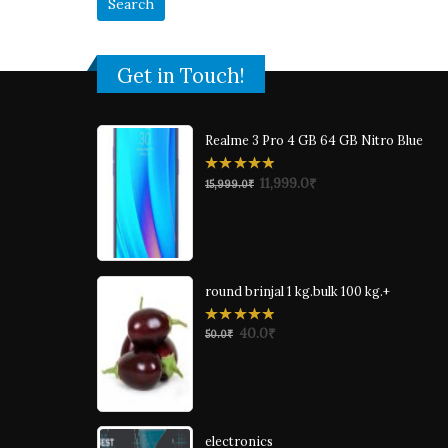
Get in Touch!
Realme 3 Pro 4 GB 64 GB Nitro Blue
0
11,999.0
₹
15,999.0
₹
out
of
5
round brinjal 1 kg.bulk 100 kg.+
0
40.0
₹
50.0
₹
out
of
5
electronics