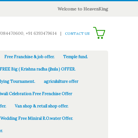
Welcome to HeavenKing
0
7084470600, +91 6393479614
|
CONTACT US
Free Franchise & job offer.
Temple fund.
FREE Big ( Krishna radha (jhula ) OFFER.
Flying Tournament.
agricululture offer
iwali Celebration Free Frenchise Offer
fer.
Van shop & retail shop offer.
Wedding Free Miniral R.O.water Offer.
r.