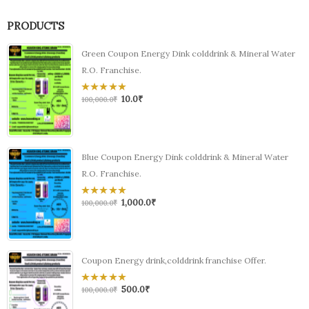
PRODUCTS
Green Coupon Energy Dink colddrink & Mineral Water
R.O. Franchise.
10.0
₹
0
100,000.0
₹
out
of
5
Blue Coupon Energy Dink colddrink & Mineral Water
R.O. Franchise.
1,000.0
₹
0
100,000.0
₹
out
of
5
Coupon Energy drink,colddrink franchise Offer.
500.0
₹
0
100,000.0
₹
out
of