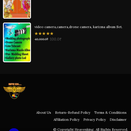
of
5
video camera,camera,drone camera, karizma album Set.
0
100.0
₹
40,000.0
₹
out
of
5
About Us
Return-Refund Policy
Terms & Conditions
Affiliation Policy
Privacy Policy
Disclaimer
© Copyright Heavenking. All Rights Reserved.