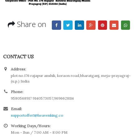
Share on
CONTACT US
Address:
plot no.176 rajapur anshik, koraon road,bharatganj, meja-prayagraj-
(u.p.) India
Phone:
9580568917 9140573057,9696628114
Email:
supportoffer1@heavenking.co
Working Days/Hours:
Mon - Sun / 7:00 AM - 8:00 PM