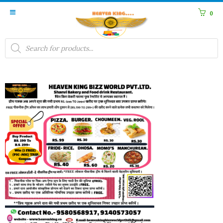
0
Products
search