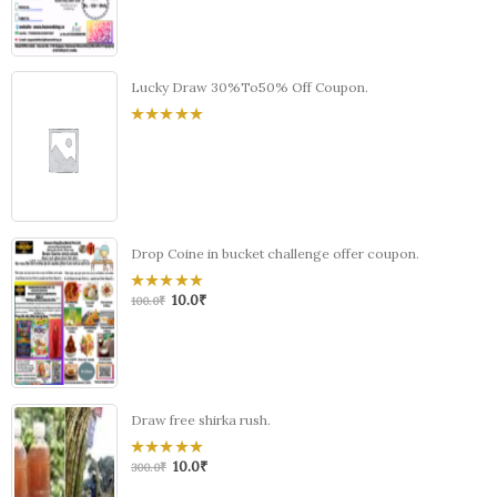
5
Lucky Draw 30%To50% Off Coupon.
0
out
of
5
Drop Coine in bucket challenge offer coupon.
10.0
₹
0
100.0
₹
out
of
5
Draw free shirka rush.
10.0
₹
0
300.0
₹
out
of