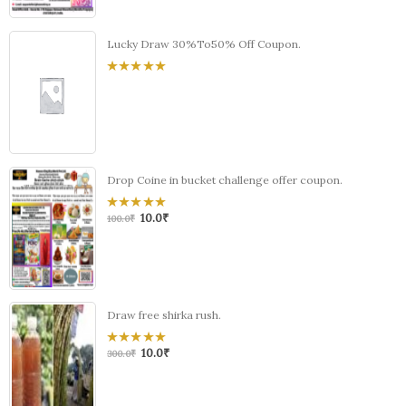
Lucky Draw 30%To50% Off Coupon.
0
out
of
5
Drop Coine in bucket challenge offer coupon.
10.0
₹
0
100.0
₹
out
of
5
Draw free shirka rush.
10.0
₹
0
300.0
₹
out
of
5