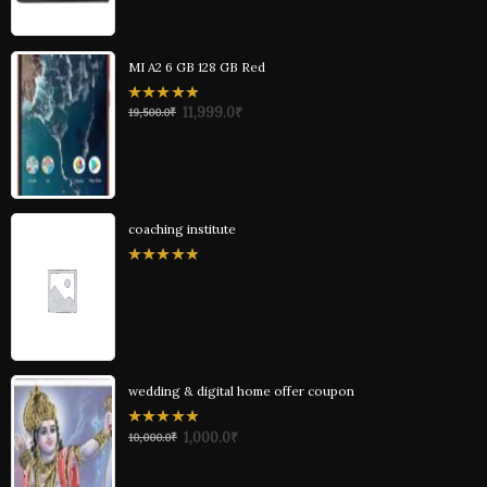
MI A2 6 GB 128 GB Red
0
11,999.0
₹
19,500.0
₹
out
of
5
coaching institute
0
out
of
5
wedding & digital home offer coupon
0
1,000.0
₹
10,000.0
₹
out
of
5