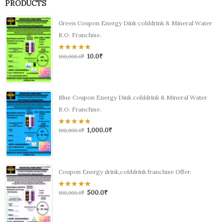
PRODUCTS
Green Coupon Energy Dink colddrink & Mineral Water
R.O. Franchise.
10.0
₹
0
100,000.0
₹
out
of
5
Blue Coupon Energy Dink colddrink & Mineral Water
R.O. Franchise.
1,000.0
₹
0
100,000.0
₹
out
of
5
Coupon Energy drink,colddrink franchise Offer.
500.0
₹
0
100,000.0
₹
out
of
5