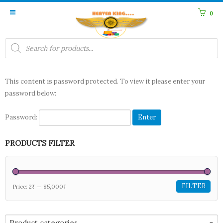
0
Products
search
This content is password protected. To view it please enter your
password below:
Password:
PRODUCTS FILTER
FILTER
Price:
2₹
—
85,000₹
Product categories