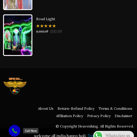
Road Light
0
100.0
₹
8,000.0
₹
out
of
5
About Us
Return-Refund Policy
Terms & Conditions
Affiliation Policy
Privacy Policy
Disclaimer
© Copyright Heavenking. All Rights Reserved.
Call Now
WhatsApp us
welcome all india happy holi.
Dismiss