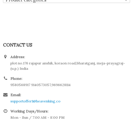
CONTACT US
Address:
plot no.176 rajapur anshik, koraon road,bharatganj, meja-prayagraj-
(u.p.) India
Phone:
9580568917 9140573057,9696628114
Email:
supportoffer1@heavenking.co
Working Days/Hours:
Mon - Sun / 7:00 AM - 8:00 PM