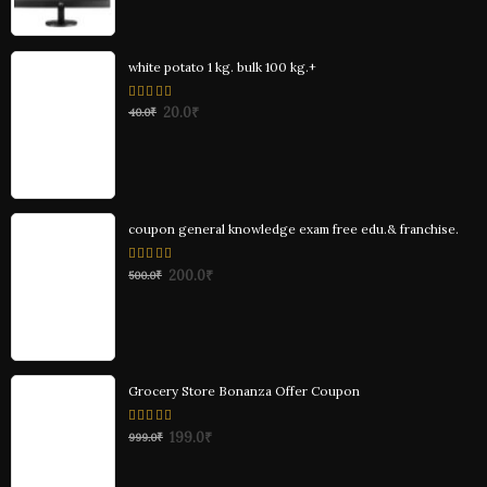
white potato 1 kg. bulk 100 kg.+
0
20.0
₹
40.0
₹
out
of
5
coupon general knowledge exam free edu.& franchise.
0
200.0
₹
500.0
₹
out
of
5
Grocery Store Bonanza Offer Coupon
0
199.0
₹
999.0
₹
out
of
5