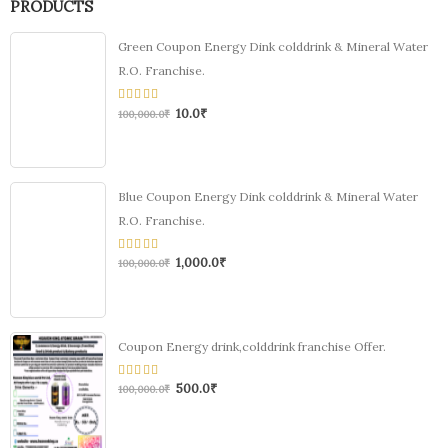
PRODUCTS
Green Coupon Energy Dink colddrink & Mineral Water
R.O. Franchise.
10.0
₹
0
100,000.0
₹
out
of
5
Blue Coupon Energy Dink colddrink & Mineral Water
R.O. Franchise.
1,000.0
₹
0
100,000.0
₹
out
of
5
Coupon Energy drink,colddrink franchise Offer.
500.0
₹
0
100,000.0
₹
out
of
5