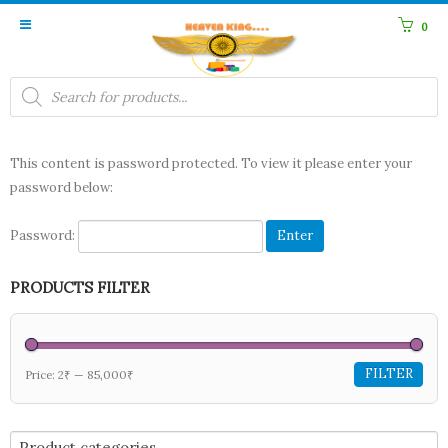
0
Products
search
This content is password protected. To view it please enter your
password below:
Password:
PRODUCTS FILTER
FILTER
Price:
2₹
—
85,000₹
Product categories