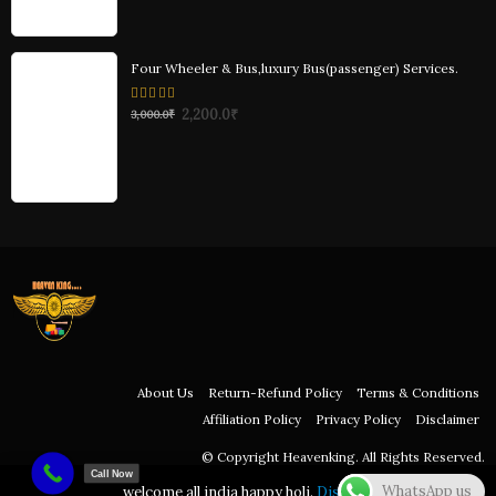
Four Wheeler & Bus,luxury Bus(passenger) Services.
0
2,200.0
₹
3,000.0
₹
out
of
5
About Us
Return-Refund Policy
Terms & Conditions
Affiliation Policy
Privacy Policy
Disclaimer
© Copyright Heavenking. All Rights Reserved.
Call Now
WhatsApp us
welcome all india happy holi.
Dismiss