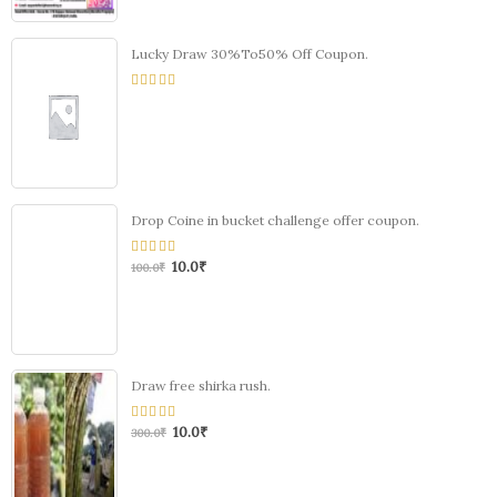
Lucky Draw 30%To50% Off Coupon.
0
out
of
5
Drop Coine in bucket challenge offer coupon.
10.0
₹
0
100.0
₹
out
of
5
Draw free shirka rush.
10.0
₹
0
300.0
₹
out
of
5