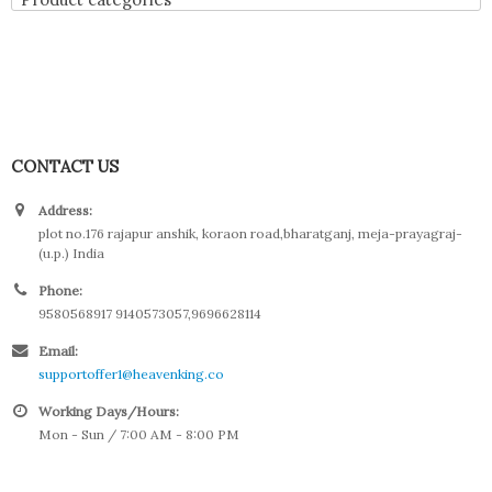
CONTACT US
Address:
plot no.176 rajapur anshik, koraon road,bharatganj, meja-prayagraj-
(u.p.) India
Phone:
9580568917 9140573057,9696628114
Email:
supportoffer1@heavenking.co
Working Days/Hours:
Mon - Sun / 7:00 AM - 8:00 PM