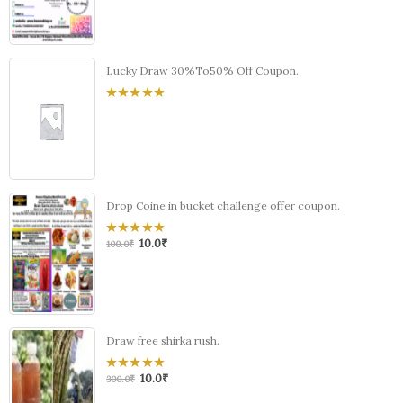
5
Lucky Draw 30%To50% Off Coupon.
0
out
of
5
Drop Coine in bucket challenge offer coupon.
10.0
₹
0
100.0
₹
out
of
5
Draw free shirka rush.
10.0
₹
0
300.0
₹
out
of