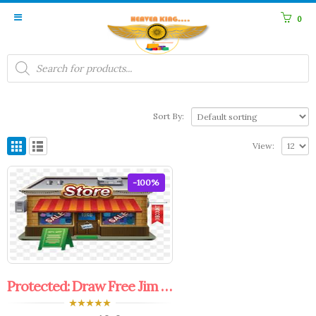
0
Products
search
Sort By:
View:
-100%
Protected: Draw Free Jim faculty Coupon.
0