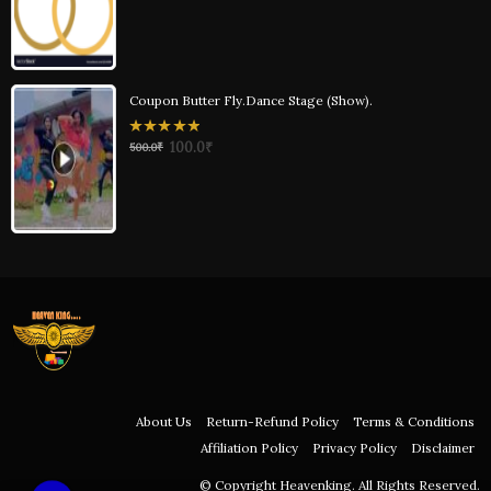
of
5
Coupon Butter Fly.Dance Stage (Show).
0
100.0
₹
500.0
₹
out
of
5
About Us
Return-Refund Policy
Terms & Conditions
Affiliation Policy
Privacy Policy
Disclaimer
© Copyright Heavenking. All Rights Reserved.