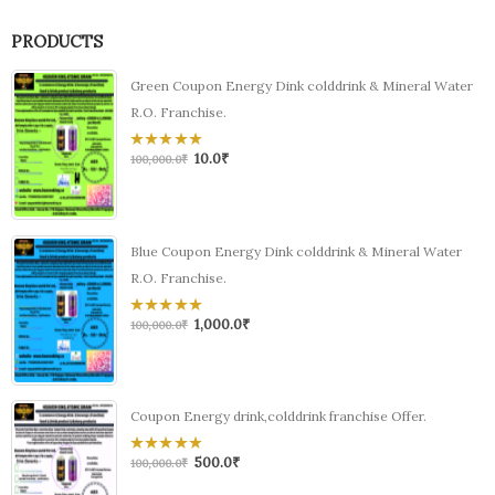
PRODUCTS
Green Coupon Energy Dink colddrink & Mineral Water
R.O. Franchise.
10.0
₹
0
100,000.0
₹
out
of
5
Blue Coupon Energy Dink colddrink & Mineral Water
R.O. Franchise.
1,000.0
₹
0
100,000.0
₹
out
of
5
Coupon Energy drink,colddrink franchise Offer.
500.0
₹
0
100,000.0
₹
out
of