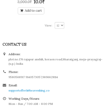
10.0
₹
3,000.0
₹
out
of
5
Add to cart
View:
CONTACT US
Address:
plot no.176 rajapur anshik, koraon road,bharatganj, meja-prayagraj-
(u.p.) India
Phone:
9580568917 9140573057,9696628114
Email:
supportoffer1@heavenking.co
Working Days/Hours:
Mon - Sun / 7:00 AM - 8:00 PM