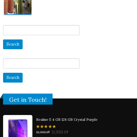
5
Search
for:
Search
for:
Get in Touch!
Realme 5 4 GB 128 GB Crystal Purple
0
11,999.0
₹
12,999.0
₹
out