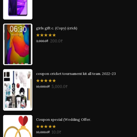
of
5
girls gift c. (Copy) (crick)
0
200.0
₹
3,000.0
₹
out
of
5
coupon cricket tournament kit all team. 2022-23
0
5,000.0
₹
10,000.0
₹
out
of
5
Coupon special (Wedding Offer.
0
10.0
₹
10,000.0
₹
out